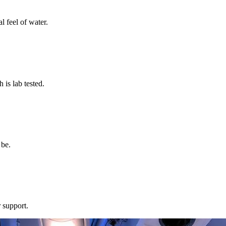
l feel of water.
s lab tested.
 be.
 support.