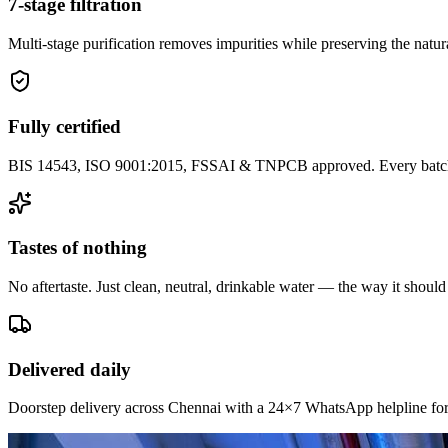
7-stage filtration
Multi-stage purification removes impurities while preserving the natura
Fully certified
BIS 14543, ISO 9001:2015, FSSAI & TNPCB approved. Every batch i
Tastes of nothing
No aftertaste. Just clean, neutral, drinkable water — the way it should
Delivered daily
Doorstep delivery across Chennai with a 24×7 WhatsApp helpline for