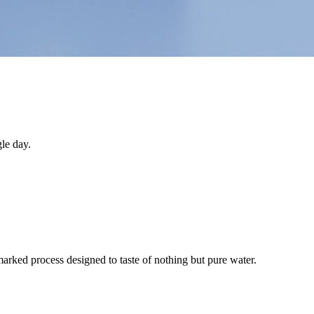
le day.
arked process designed to taste of nothing but pure water.