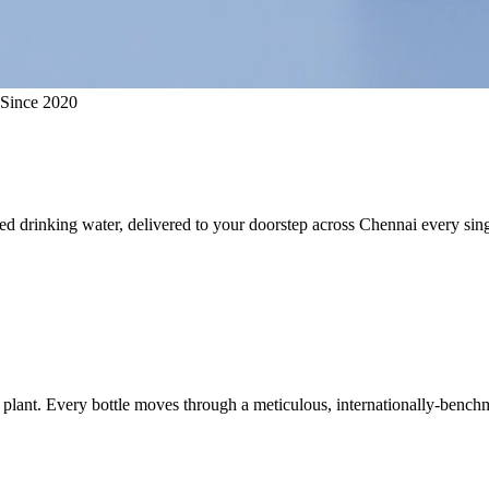
 Since 2020
ed drinking water, delivered to your doorstep across Chennai every sing
plant. Every bottle moves through a meticulous, internationally-benchm