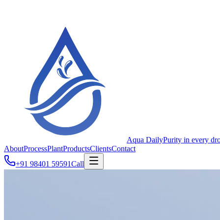
Aqua Daily
Purity in every dr
About
Process
Plant
Products
Clients
Contact
+91 98401 59591
Call