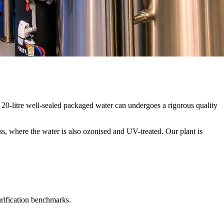
20-litre well-sealed packaged water can undergoes a rigorous quality
ss, where the water is also ozonised and UV-treated. Our plant is
urification benchmarks.