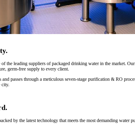
ty.
 the leading suppliers of packaged drinking water in the market. Our 
ure, germ-free supply to every client.
mes and passes through a meticulous seven-stage purification & RO proce
 city.
rd.
 backed by the latest technology that meets the most demanding water p