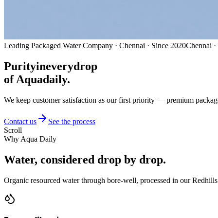
Leading Packaged Water Company · Chennai · Since 2020
Chennai ·
Purity
in
every
drop
of Aquadaily.
We keep customer satisfaction as our first priority — premium packag
Contact us
See the process
Scroll
Why Aqua Daily
Water, considered
drop by drop.
Organic resourced water through bore-well, processed in our Redhills 