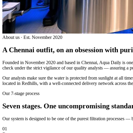
About us · Est. November 2020
A Chennai outfit, on an
obsession with puri
Founded in November 2020 and based in Chennai, Aqua Daily is one of
check under the strict vigilance of our quality analysts — assuring a p
Our analysts make sure the water is protected from sunlight at all ti
located in Redhills, with a well-connected delivery network across the
Our 7-stage process
Seven stages.
One uncompromising standa
Our system is designed to be one of the purest filtration processes —
01