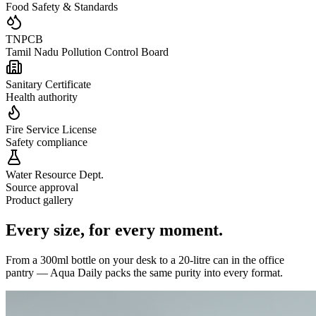
Food Safety & Standards
TNPCB
Tamil Nadu Pollution Control Board
Sanitary Certificate
Health authority
Fire Service License
Safety compliance
Water Resource Dept.
Source approval
Product gallery
Every size,
for every moment.
From a 300ml bottle on your desk to a 20-litre can in the office
pantry — Aqua Daily packs the same purity into every format.