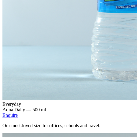
Everyday
Aqua Daily —
500 ml
Enquire
Our most-loved size for offices, schools and travel.