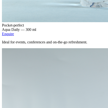
Pocket-perfect
Aqua Daily —
300 ml
Enquire
Ideal for events, conferences and on-the-go refreshment.