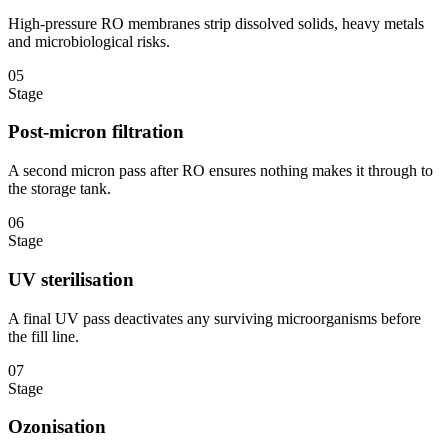
High-pressure RO membranes strip dissolved solids, heavy metals
and microbiological risks.
05
Stage
Post-micron filtration
A second micron pass after RO ensures nothing makes it through to
the storage tank.
06
Stage
UV sterilisation
A final UV pass deactivates any surviving microorganisms before
the fill line.
07
Stage
Ozonisation