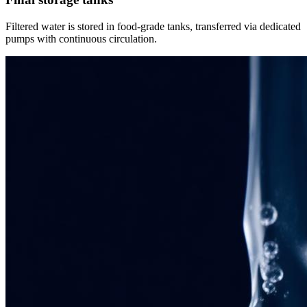
Filtered water is stored in food-grade tanks, transferred via dedicated
pumps with continuous circulation.