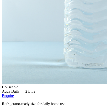
Household
Aqua Daily —
2 Litre
Enquire
Refrigerator-ready size for daily home use.