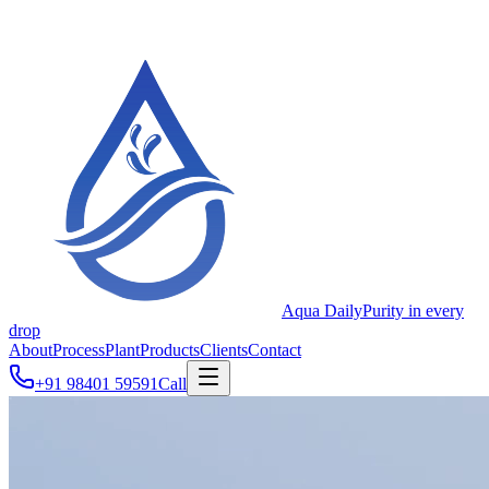
Aqua Daily
Purity in every
drop
About
Process
Plant
Products
Clients
Contact
+91 98401 59591
Call