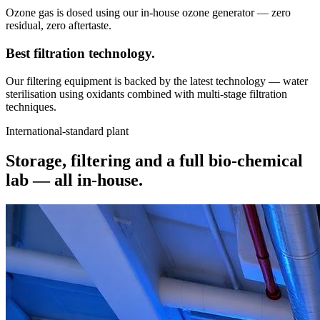
Ozone gas is dosed using our in-house ozone generator — zero
residual, zero aftertaste.
Best filtration
technology.
Our filtering equipment is backed by the latest technology — water
sterilisation using oxidants combined with multi-stage filtration
techniques.
International-standard plant
Storage, filtering and a full bio-chemical
lab —
all in-house.