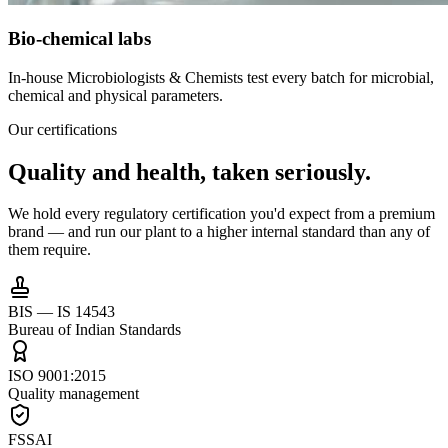
Bio-chemical labs
In-house Microbiologists & Chemists test every batch for microbial,
chemical and physical parameters.
Our certifications
Quality and health,
taken seriously.
We hold every regulatory certification you'd expect from a premium
brand — and run our plant to a higher internal standard than any of
them require.
BIS — IS 14543
Bureau of Indian Standards
ISO 9001:2015
Quality management
FSSAI