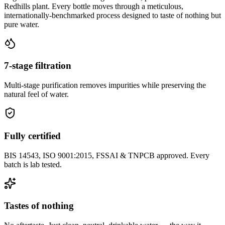
Redhills plant. Every bottle moves through a meticulous,
internationally-benchmarked process designed to taste of nothing but
pure water.
7-stage filtration
Multi-stage purification removes impurities while preserving the
natural feel of water.
Fully certified
BIS 14543, ISO 9001:2015, FSSAI & TNPCB approved. Every
batch is lab tested.
Tastes of nothing