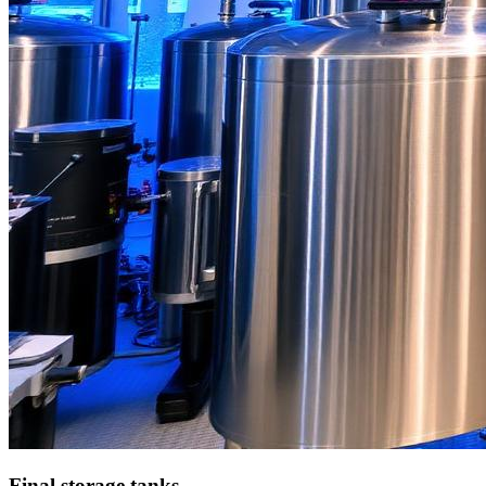
Final storage tanks