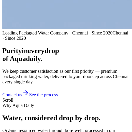
Leading Packaged Water Company · Chennai · Since 2020
Chennai
· Since 2020
Purity
in
every
drop
of Aquadaily.
We keep customer satisfaction as our first priority — premium
packaged drinking water, delivered to your doorstep across Chennai
every single day.
Contact us
See the process
Scroll
Why Aqua Daily
Water, considered
drop by drop.
Organic resourced water through bore-well, processed in our