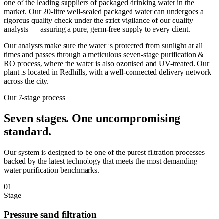
one of the leading suppliers of packaged drinking water in the
market. Our 20-litre well-sealed packaged water can undergoes a
rigorous quality check under the strict vigilance of our quality
analysts — assuring a pure, germ-free supply to every client.
Our analysts make sure the water is protected from sunlight at all
times and passes through a meticulous seven-stage purification &
RO process, where the water is also ozonised and UV-treated. Our
plant is located in Redhills, with a well-connected delivery network
across the city.
Our 7-stage process
Seven stages.
One uncompromising
standard.
Our system is designed to be one of the purest filtration processes —
backed by the latest technology that meets the most demanding
water purification benchmarks.
01
Stage
Pressure sand filtration