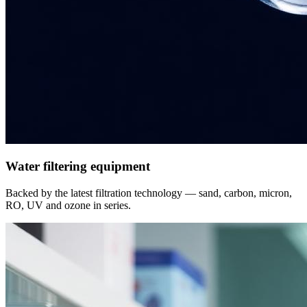
Water filtering equipment
Backed by the latest filtration technology — sand, carbon, micron,
RO, UV and ozone in series.