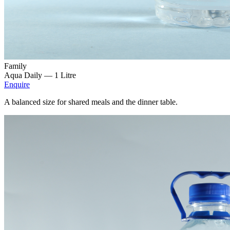
Family
Aqua Daily —
1 Litre
Enquire
A balanced size for shared meals and the dinner table.