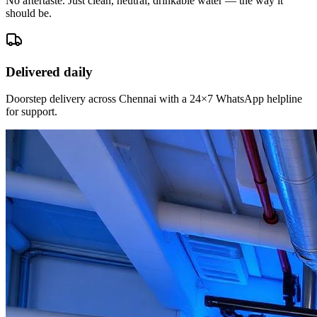
No aftertaste. Just clean, neutral, drinkable water — the way it
should be.
Delivered daily
Doorstep delivery across Chennai with a 24×7 WhatsApp helpline
for support.