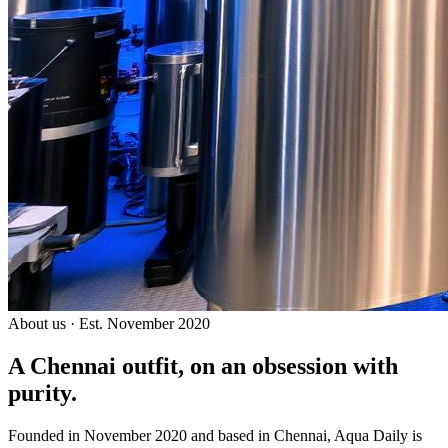
About us · Est. November 2020
A Chennai outfit, on an
obsession with
purity.
Founded in November 2020 and based in Chennai, Aqua Daily is