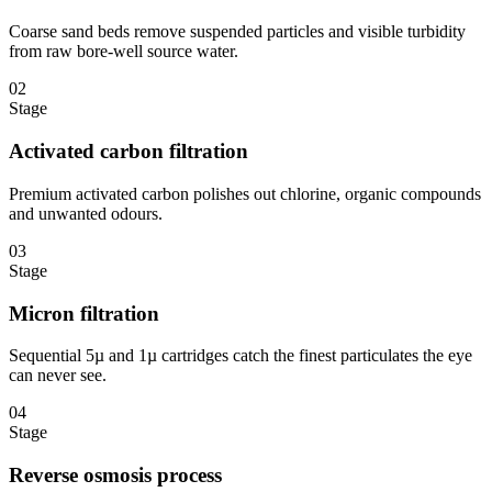
Coarse sand beds remove suspended particles and visible turbidity
from raw bore-well source water.
02
Stage
Activated carbon filtration
Premium activated carbon polishes out chlorine, organic compounds
and unwanted odours.
03
Stage
Micron filtration
Sequential 5µ and 1µ cartridges catch the finest particulates the eye
can never see.
04
Stage
Reverse osmosis process