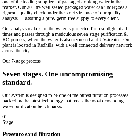
one of the leading suppliers of packaged drinking water in the
market. Our 20-litre well-sealed packaged water can undergoes a
rigorous quality check under the strict vigilance of our quality
analysts — assuring a pure, germ-free supply to every client.
Our analysts make sure the water is protected from sunlight at all
times and passes through a meticulous seven-stage purification &
RO process, where the water is also ozonised and UV-treated. Our
plant is located in Redhills, with a well-connected delivery network
across the city.
Our 7-stage process
Seven stages.
One uncompromising
standard.
Our system is designed to be one of the purest filtration processes —
backed by the latest technology that meets the most demanding
water purification benchmarks.
01
Stage
Pressure sand filtration