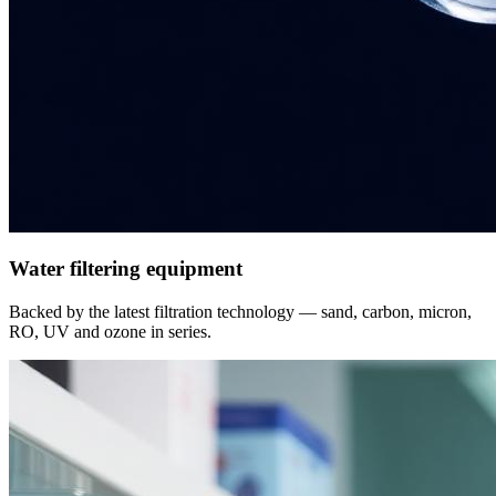
Water filtering equipment
Backed by the latest filtration technology — sand, carbon, micron,
RO, UV and ozone in series.