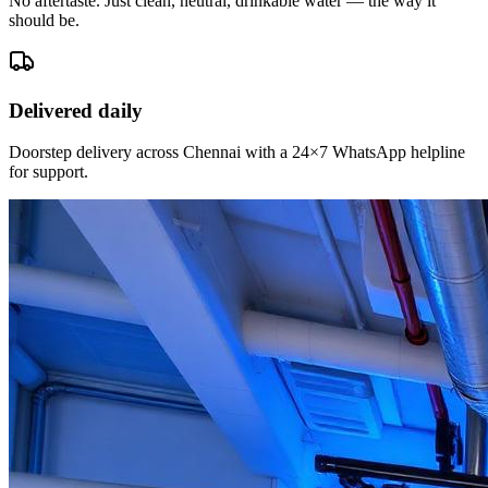
No aftertaste. Just clean, neutral, drinkable water — the way it
should be.
Delivered daily
Doorstep delivery across Chennai with a 24×7 WhatsApp helpline
for support.