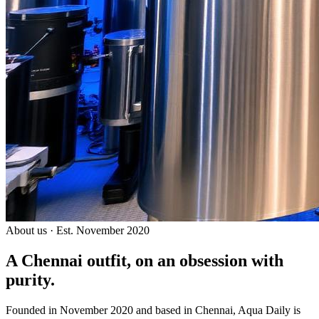
About us · Est. November 2020
A Chennai outfit, on an
obsession with
purity.
Founded in November 2020 and based in Chennai, Aqua Daily is