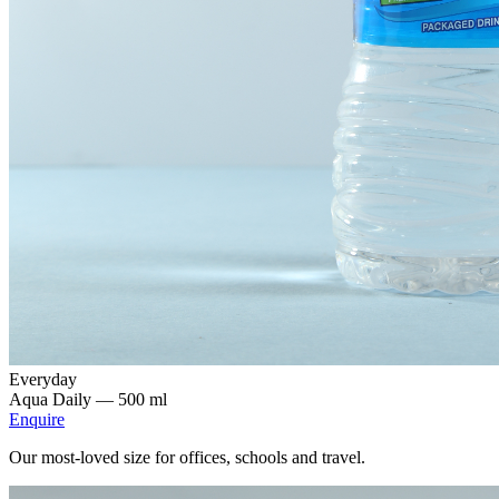
Everyday
Aqua Daily —
500 ml
Enquire
Our most-loved size for offices, schools and travel.