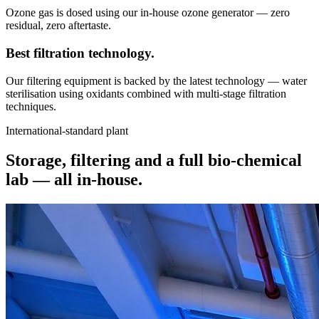
Ozone gas is dosed using our in-house ozone generator — zero
residual, zero aftertaste.
Best filtration
technology.
Our filtering equipment is backed by the latest technology — water
sterilisation using oxidants combined with multi-stage filtration
techniques.
International-standard plant
Storage, filtering and a full bio-chemical
lab —
all in-house.