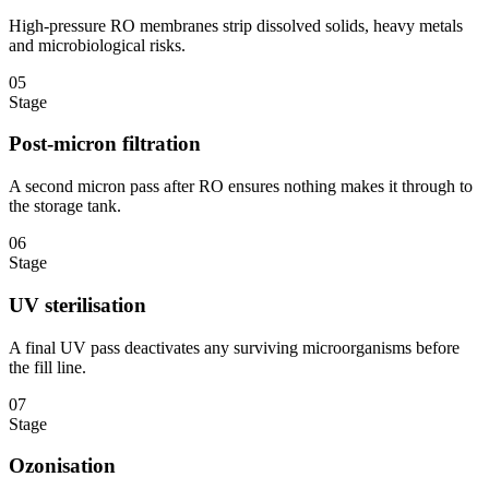
High-pressure RO membranes strip dissolved solids, heavy metals
and microbiological risks.
05
Stage
Post-micron filtration
A second micron pass after RO ensures nothing makes it through to
the storage tank.
06
Stage
UV sterilisation
A final UV pass deactivates any surviving microorganisms before
the fill line.
07
Stage
Ozonisation