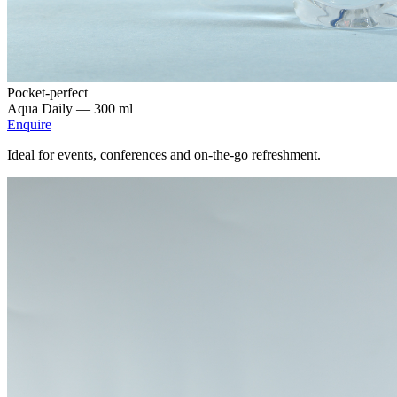
Pocket-perfect
Aqua Daily —
300 ml
Enquire
Ideal for events, conferences and on-the-go refreshment.