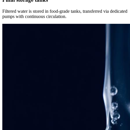
Filtered water is stored in food-grade tanks, transferred via dedicated
pumps with continuous circulation.