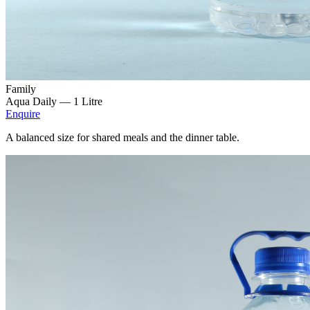
Family
Aqua Daily —
1 Litre
Enquire
A balanced size for shared meals and the dinner table.