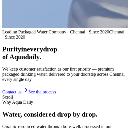
Leading Packaged Water Company · Chennai · Since 2020
Chennai
· Since 2020
Purity
in
every
drop
of Aquadaily.
We keep customer satisfaction as our first priority — premium
packaged drinking water, delivered to your doorstep across Chennai
every single day.
Contact us
See the process
Scroll
Why Aqua Daily
Water, considered
drop by drop.
Organic resourced water through bore-well, processed in our