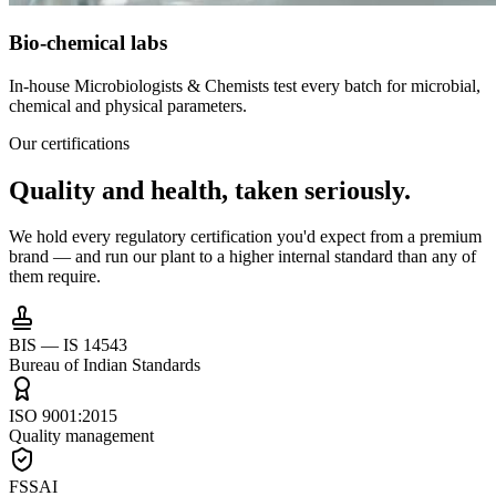
Bio-chemical labs
In-house Microbiologists & Chemists test every batch for microbial,
chemical and physical parameters.
Our certifications
Quality and health,
taken seriously.
We hold every regulatory certification you'd expect from a premium
brand — and run our plant to a higher internal standard than any of
them require.
BIS — IS 14543
Bureau of Indian Standards
ISO 9001:2015
Quality management
FSSAI