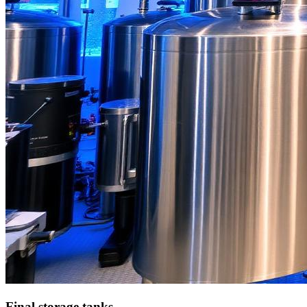
Final storage tanks