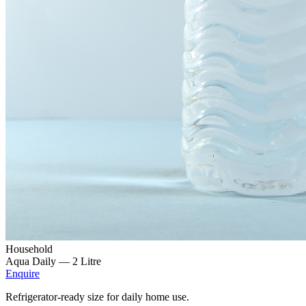
Household
Aqua Daily —
2 Litre
Enquire
Refrigerator-ready size for daily home use.