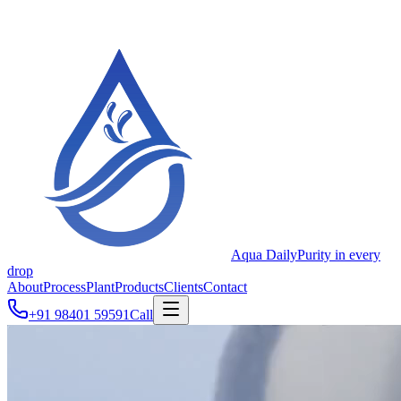
Aqua Daily
Purity in every
drop
About
Process
Plant
Products
Clients
Contact
+91 98401 59591
Call