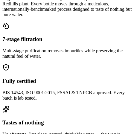
Redhills plant. Every bottle moves through a meticulous,
internationally-benchmarked process designed to taste of nothing but
pure water.
7-stage filtration
Multi-stage purification removes impurities while preserving the
natural feel of water.
Fully certified
BIS 14543, ISO 9001:2015, FSSAI & TNPCB approved. Every
batch is lab tested.
Tastes of nothing