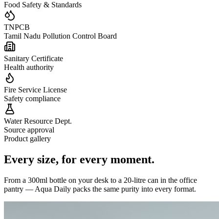
Food Safety & Standards
TNPCB
Tamil Nadu Pollution Control Board
Sanitary Certificate
Health authority
Fire Service License
Safety compliance
Water Resource Dept.
Source approval
Product gallery
Every size,
for every moment.
From a 300ml bottle on your desk to a 20-litre can in the office
pantry — Aqua Daily packs the same purity into every format.