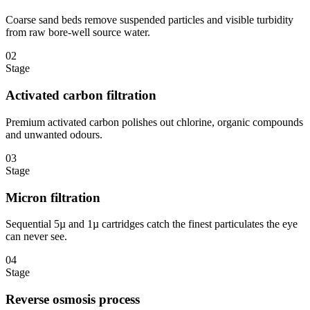
Coarse sand beds remove suspended particles and visible turbidity
from raw bore-well source water.
02
Stage
Activated carbon filtration
Premium activated carbon polishes out chlorine, organic compounds
and unwanted odours.
03
Stage
Micron filtration
Sequential 5µ and 1µ cartridges catch the finest particulates the eye
can never see.
04
Stage
Reverse osmosis process