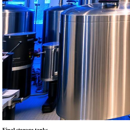
Final storage tanks