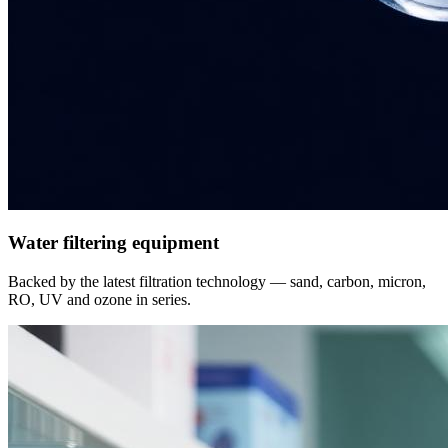
Water filtering equipment
Backed by the latest filtration technology — sand, carbon, micron,
RO, UV and ozone in series.