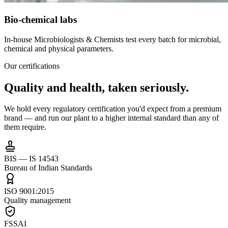
Bio-chemical labs
In-house Microbiologists & Chemists test every batch for microbial,
chemical and physical parameters.
Our certifications
Quality and health,
taken seriously.
We hold every regulatory certification you'd expect from a premium
brand — and run our plant to a higher internal standard than any of
them require.
BIS — IS 14543
Bureau of Indian Standards
ISO 9001:2015
Quality management
FSSAI