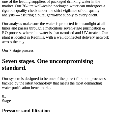
one of the leading suppliers of packaged drinking water in the
market. Our 20-litre well-sealed packaged water can undergoes a
rigorous quality check under the strict vigilance of our quality
analysts — assuring a pure, germ-free supply to every client.
Our analysts make sure the water is protected from sunlight at all
times and passes through a meticulous seven-stage purification &
RO process, where the water is also ozonised and UV-treated. Our
plant is located in Redhills, with a well-connected delivery network
across the city.
Our 7-stage process
Seven stages.
One uncompromising
standard.
Our system is designed to be one of the purest filtration processes —
backed by the latest technology that meets the most demanding
water purification benchmarks.
01
Stage
Pressure sand filtration