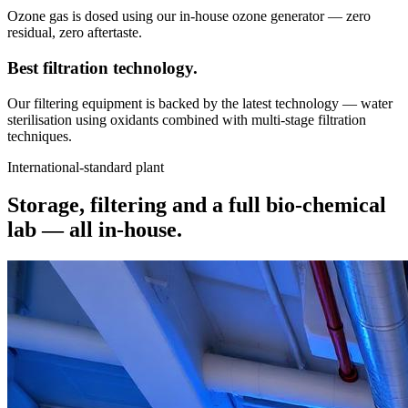
Ozone gas is dosed using our in-house ozone generator — zero
residual, zero aftertaste.
Best filtration
technology.
Our filtering equipment is backed by the latest technology — water
sterilisation using oxidants combined with multi-stage filtration
techniques.
International-standard plant
Storage, filtering and a full bio-chemical
lab —
all in-house.