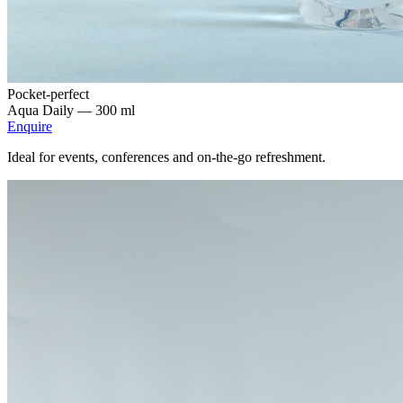
Pocket-perfect
Aqua Daily —
300 ml
Enquire
Ideal for events, conferences and on-the-go refreshment.