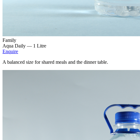
Family
Aqua Daily —
1 Litre
Enquire
A balanced size for shared meals and the dinner table.