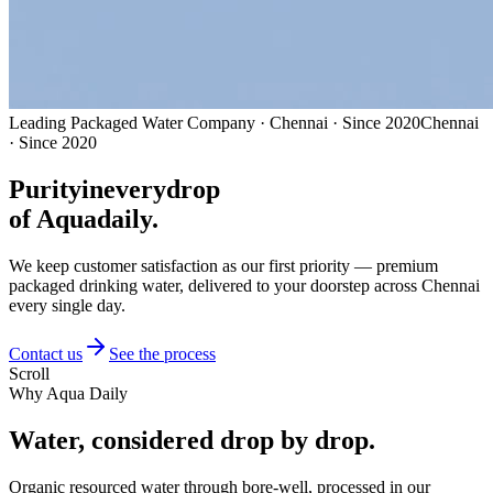
Leading Packaged Water Company · Chennai · Since 2020
Chennai
· Since 2020
Purity
in
every
drop
of Aquadaily.
We keep customer satisfaction as our first priority — premium
packaged drinking water, delivered to your doorstep across Chennai
every single day.
Contact us
See the process
Scroll
Why Aqua Daily
Water, considered
drop by drop.
Organic resourced water through bore-well, processed in our