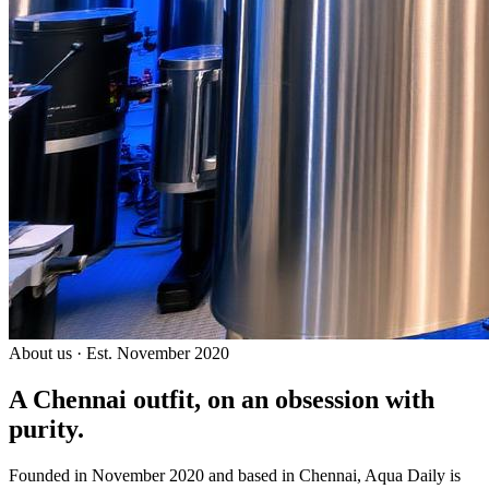
About us · Est. November 2020
A Chennai outfit, on an
obsession with
purity.
Founded in November 2020 and based in Chennai, Aqua Daily is