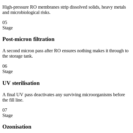
High-pressure RO membranes strip dissolved solids, heavy metals
and microbiological risks.
05
Stage
Post-micron filtration
A second micron pass after RO ensures nothing makes it through to
the storage tank.
06
Stage
UV sterilisation
A final UV pass deactivates any surviving microorganisms before
the fill line.
07
Stage
Ozonisation