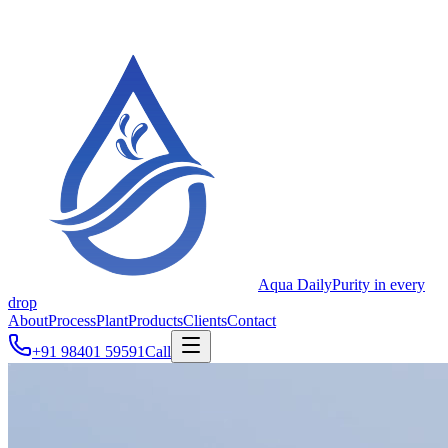
Aqua Daily
Purity in every
drop
About
Process
Plant
Products
Clients
Contact
+91 98401 59591
Call