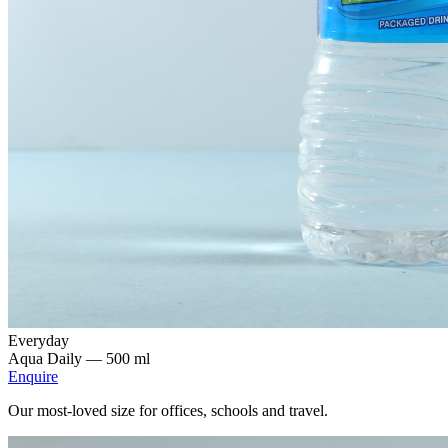
Everyday
Aqua Daily —
500 ml
Enquire
Our most-loved size for offices, schools and travel.