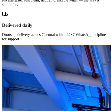
No aftertaste. Just clean, neutral, drinkable water — the way it
should be.
Delivered daily
Doorstep delivery across Chennai with a 24×7 WhatsApp helpline
for support.