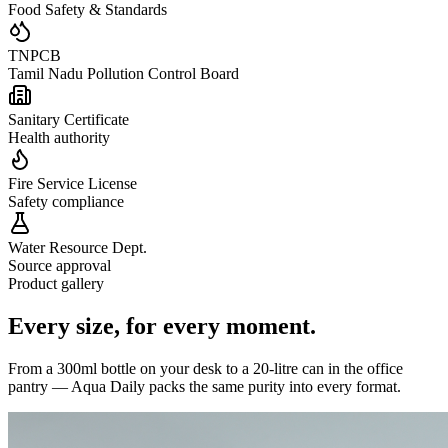
Food Safety & Standards
TNPCB
Tamil Nadu Pollution Control Board
Sanitary Certificate
Health authority
Fire Service License
Safety compliance
Water Resource Dept.
Source approval
Product gallery
Every size,
for every moment.
From a 300ml bottle on your desk to a 20-litre can in the office
pantry — Aqua Daily packs the same purity into every format.