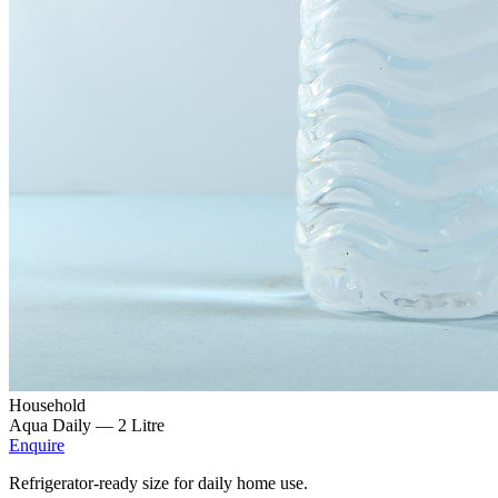
Household
Aqua Daily —
2 Litre
Enquire
Refrigerator-ready size for daily home use.