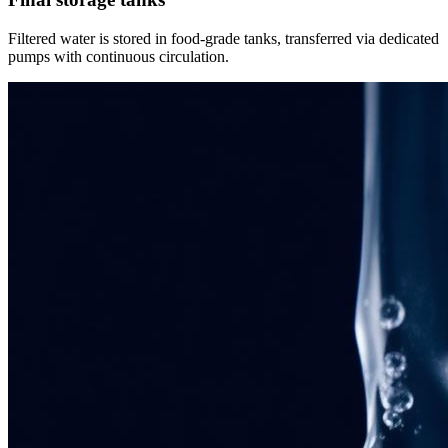
Filtered water is stored in food-grade tanks, transferred via dedicated
pumps with continuous circulation.