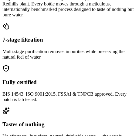
Redhills plant. Every bottle moves through a meticulous,
internationally-benchmarked process designed to taste of nothing but
pure water.
7-stage filtration
Multi-stage purification removes impurities while preserving the
natural feel of water.
Fully certified
BIS 14543, ISO 9001:2015, FSSAI & TNPCB approved. Every
batch is lab tested.
Tastes of nothing