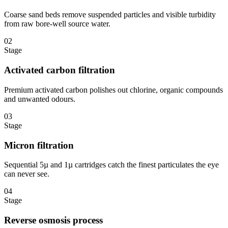
Coarse sand beds remove suspended particles and visible turbidity
from raw bore-well source water.
02
Stage
Activated carbon filtration
Premium activated carbon polishes out chlorine, organic compounds
and unwanted odours.
03
Stage
Micron filtration
Sequential 5µ and 1µ cartridges catch the finest particulates the eye
can never see.
04
Stage
Reverse osmosis process