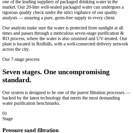
one of the leading suppliers of packaged drinking water in the
market. Our 20-litre well-sealed packaged water can undergoes a
rigorous quality check under the strict vigilance of our quality
analysts — assuring a pure, germ-free supply to every client.
Our analysts make sure the water is protected from sunlight at all
times and passes through a meticulous seven-stage purification &
RO process, where the water is also ozonised and UV-treated. Our
plant is located in Redhills, with a well-connected delivery network
across the city.
Our 7-stage process
Seven stages.
One uncompromising
standard.
Our system is designed to be one of the purest filtration processes —
backed by the latest technology that meets the most demanding
water purification benchmarks.
01
Stage
Pressure sand filtration