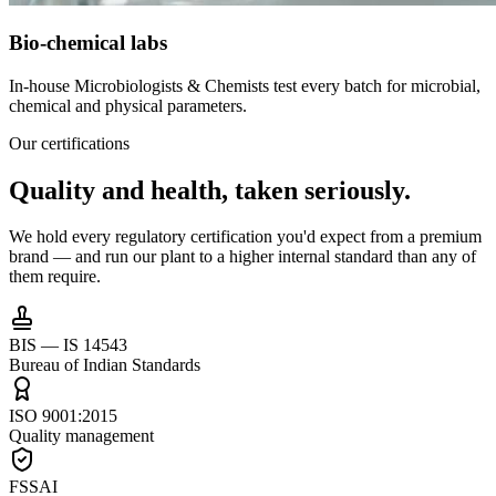
Bio-chemical labs
In-house Microbiologists & Chemists test every batch for microbial,
chemical and physical parameters.
Our certifications
Quality and health,
taken seriously.
We hold every regulatory certification you'd expect from a premium
brand — and run our plant to a higher internal standard than any of
them require.
BIS — IS 14543
Bureau of Indian Standards
ISO 9001:2015
Quality management
FSSAI