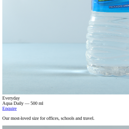
Everyday
Aqua Daily —
500 ml
Enquire
Our most-loved size for offices, schools and travel.