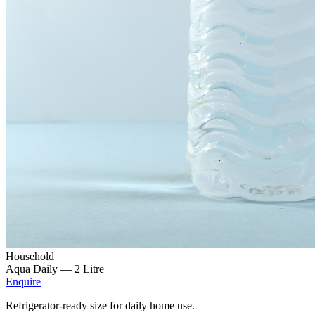
Household
Aqua Daily —
2 Litre
Enquire
Refrigerator-ready size for daily home use.