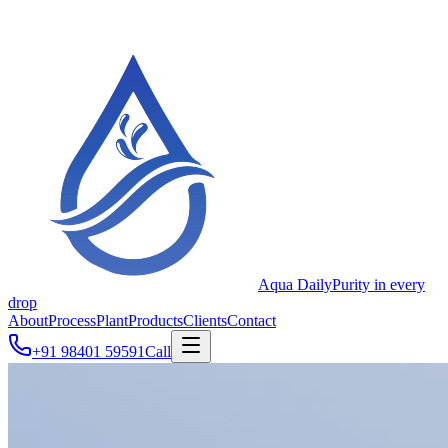
Aqua Daily
Purity in every
drop
About
Process
Plant
Products
Clients
Contact
+91 98401 59591
Call