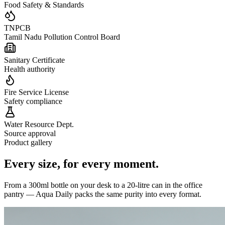
Food Safety & Standards
TNPCB
Tamil Nadu Pollution Control Board
Sanitary Certificate
Health authority
Fire Service License
Safety compliance
Water Resource Dept.
Source approval
Product gallery
Every size,
for every moment.
From a 300ml bottle on your desk to a 20-litre can in the office
pantry — Aqua Daily packs the same purity into every format.