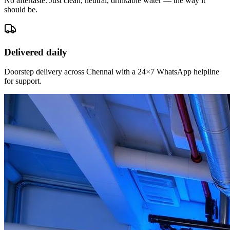
No aftertaste. Just clean, neutral, drinkable water — the way it
should be.
Delivered daily
Doorstep delivery across Chennai with a 24×7 WhatsApp helpline
for support.