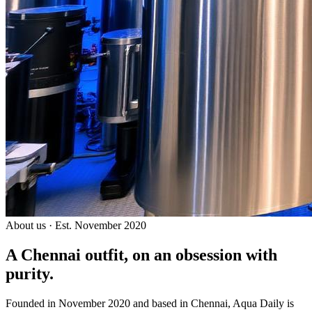
About us · Est. November 2020
A Chennai outfit, on an
obsession with
purity.
Founded in November 2020 and based in Chennai, Aqua Daily is