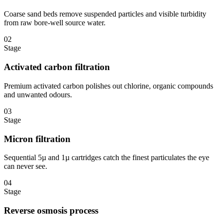
Coarse sand beds remove suspended particles and visible turbidity
from raw bore-well source water.
02
Stage
Activated carbon filtration
Premium activated carbon polishes out chlorine, organic compounds
and unwanted odours.
03
Stage
Micron filtration
Sequential 5µ and 1µ cartridges catch the finest particulates the eye
can never see.
04
Stage
Reverse osmosis process