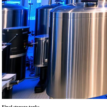
Final storage tanks