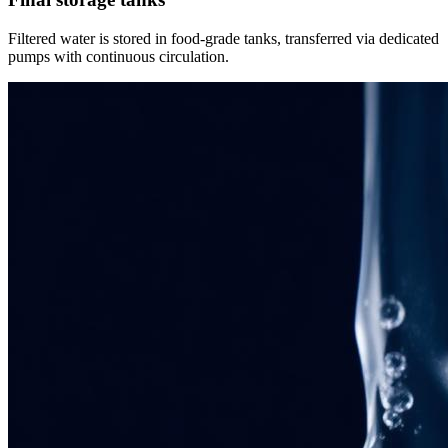
Filtered water is stored in food-grade tanks, transferred via dedicated
pumps with continuous circulation.