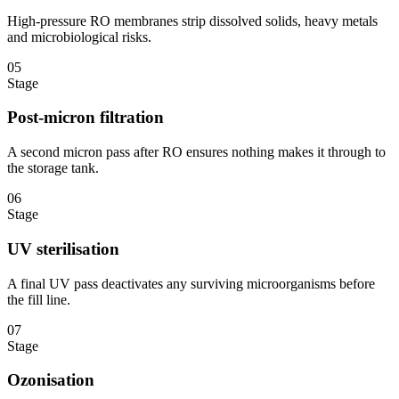
High-pressure RO membranes strip dissolved solids, heavy metals
and microbiological risks.
05
Stage
Post-micron filtration
A second micron pass after RO ensures nothing makes it through to
the storage tank.
06
Stage
UV sterilisation
A final UV pass deactivates any surviving microorganisms before
the fill line.
07
Stage
Ozonisation