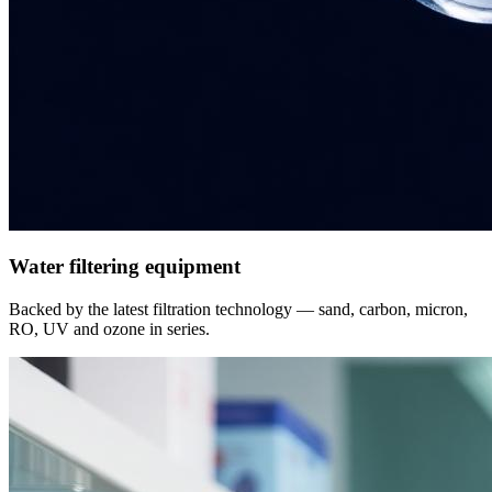
Water filtering equipment
Backed by the latest filtration technology — sand, carbon, micron,
RO, UV and ozone in series.