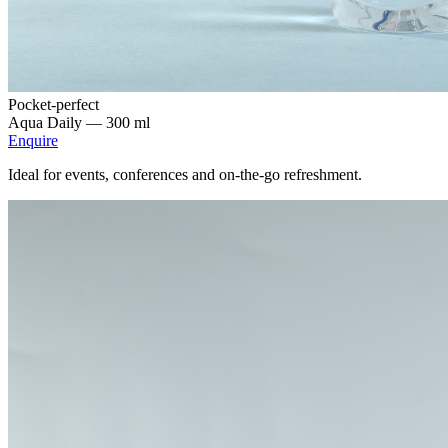
Pocket-perfect
Aqua Daily —
300 ml
Enquire
Ideal for events, conferences and on-the-go refreshment.