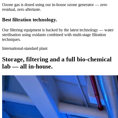
Ozone gas is dosed using our in-house ozone generator — zero
residual, zero aftertaste.
Best filtration
technology.
Our filtering equipment is backed by the latest technology — water
sterilisation using oxidants combined with multi-stage filtration
techniques.
International-standard plant
Storage, filtering and a full bio-chemical
lab —
all in-house.