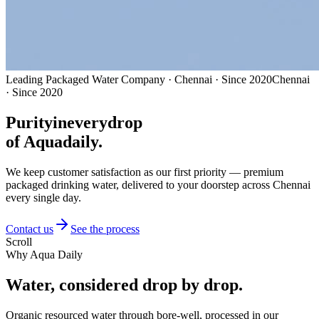
Leading Packaged Water Company · Chennai · Since 2020
Chennai
· Since 2020
Purity
in
every
drop
of Aquadaily.
We keep customer satisfaction as our first priority — premium
packaged drinking water, delivered to your doorstep across Chennai
every single day.
Contact us
See the process
Scroll
Why Aqua Daily
Water, considered
drop by drop.
Organic resourced water through bore-well, processed in our