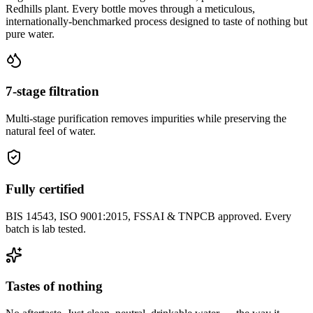
Redhills plant. Every bottle moves through a meticulous,
internationally-benchmarked process designed to taste of nothing but
pure water.
7-stage filtration
Multi-stage purification removes impurities while preserving the
natural feel of water.
Fully certified
BIS 14543, ISO 9001:2015, FSSAI & TNPCB approved. Every
batch is lab tested.
Tastes of nothing