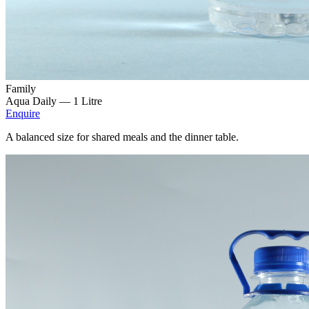
Family
Aqua Daily —
1 Litre
Enquire
A balanced size for shared meals and the dinner table.