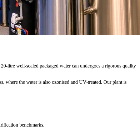
20-litre well-sealed packaged water can undergoes a rigorous quality
ss, where the water is also ozonised and UV-treated. Our plant is
urification benchmarks.