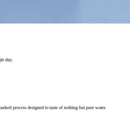
le day.
arked process designed to taste of nothing but pure water.