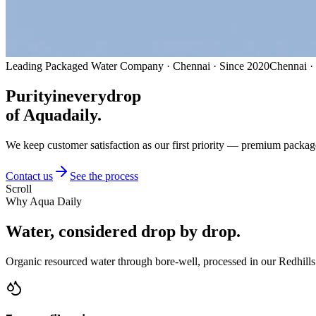
Leading Packaged Water Company · Chennai · Since 2020
Chennai ·
Purity
in
every
drop
of Aquadaily.
We keep customer satisfaction as our first priority — premium packag
Contact us
See the process
Scroll
Why Aqua Daily
Water, considered
drop by drop.
Organic resourced water through bore-well, processed in our Redhills 