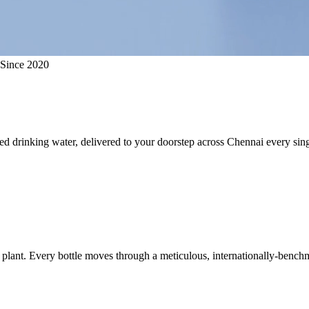
 Since 2020
ed drinking water, delivered to your doorstep across Chennai every sing
plant. Every bottle moves through a meticulous, internationally-benchm