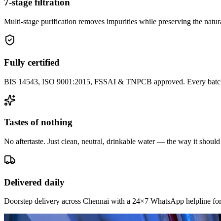
7-stage filtration
Multi-stage purification removes impurities while preserving the natura
Fully certified
BIS 14543, ISO 9001:2015, FSSAI & TNPCB approved. Every batch i
Tastes of nothing
No aftertaste. Just clean, neutral, drinkable water — the way it should
Delivered daily
Doorstep delivery across Chennai with a 24×7 WhatsApp helpline for