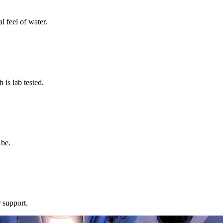
l feel of water.
s lab tested.
 be.
 support.