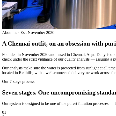
About us · Est. November 2020
A Chennai outfit, on an
obsession with puri
Founded in November 2020 and based in Chennai, Aqua Daily is one of
check under the strict vigilance of our quality analysts — assuring a p
Our analysts make sure the water is protected from sunlight at all ti
located in Redhills, with a well-connected delivery network across the
Our 7-stage process
Seven stages.
One uncompromising standa
Our system is designed to be one of the purest filtration processes —
01