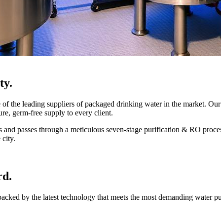
ty.
 the leading suppliers of packaged drinking water in the market. Our 
ure, germ-free supply to every client.
mes and passes through a meticulous seven-stage purification & RO proce
 city.
rd.
 backed by the latest technology that meets the most demanding water p