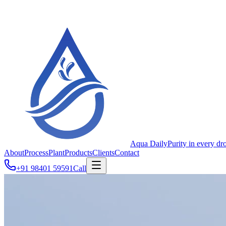
Aqua Daily
Purity in every dr
About
Process
Plant
Products
Clients
Contact
+91 98401 59591
Call