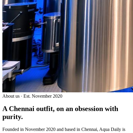
About us · Est. November 2020
A Chennai outfit, on an
obsession with
purity.
Founded in November 2020 and based in Chennai, Aqua Daily is