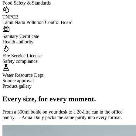
Food Safety & Standards
TNPCB
Tamil Nadu Pollution Control Board
Sanitary Certificate
Health authority
Fire Service License
Safety compliance
Water Resource Dept.
Source approval
Product gallery
Every size,
for every moment.
From a 300ml bottle on your desk to a 20-litre can in the office
pantry — Aqua Daily packs the same purity into every format.