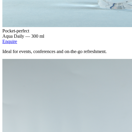
Pocket-perfect
Aqua Daily —
300 ml
Enquire
Ideal for events, conferences and on-the-go refreshment.