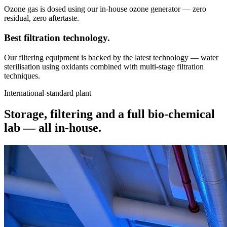
Ozone gas is dosed using our in-house ozone generator — zero
residual, zero aftertaste.
Best filtration
technology.
Our filtering equipment is backed by the latest technology — water
sterilisation using oxidants combined with multi-stage filtration
techniques.
International-standard plant
Storage, filtering and a full bio-chemical
lab —
all in-house.