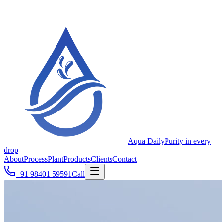
Aqua Daily
Purity in every
drop
About
Process
Plant
Products
Clients
Contact
+91 98401 59591
Call