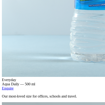
Everyday
Aqua Daily —
500 ml
Enquire
Our most-loved size for offices, schools and travel.