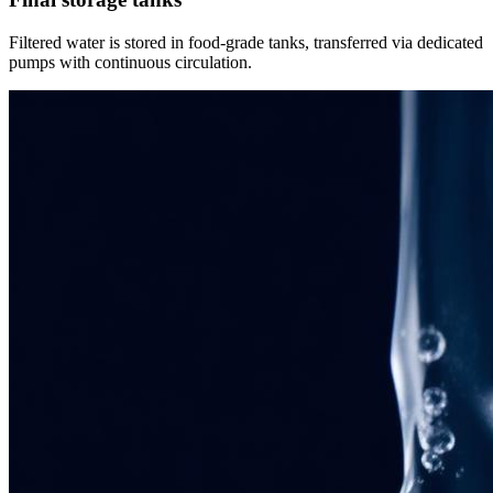
Filtered water is stored in food-grade tanks, transferred via dedicated
pumps with continuous circulation.