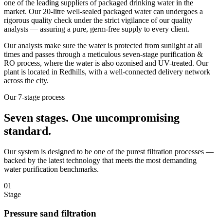
one of the leading suppliers of packaged drinking water in the
market. Our 20-litre well-sealed packaged water can undergoes a
rigorous quality check under the strict vigilance of our quality
analysts — assuring a pure, germ-free supply to every client.
Our analysts make sure the water is protected from sunlight at all
times and passes through a meticulous seven-stage purification &
RO process, where the water is also ozonised and UV-treated. Our
plant is located in Redhills, with a well-connected delivery network
across the city.
Our 7-stage process
Seven stages.
One uncompromising
standard.
Our system is designed to be one of the purest filtration processes —
backed by the latest technology that meets the most demanding
water purification benchmarks.
01
Stage
Pressure sand filtration