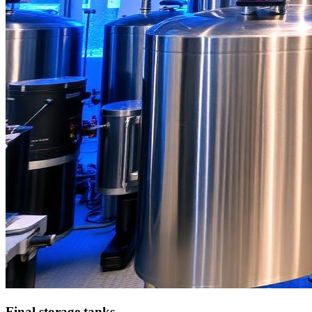
Final storage tanks