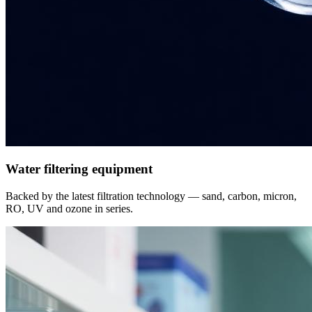
Water filtering equipment
Backed by the latest filtration technology — sand, carbon, micron,
RO, UV and ozone in series.