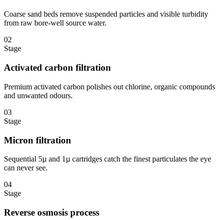
Coarse sand beds remove suspended particles and visible turbidity
from raw bore-well source water.
02
Stage
Activated carbon filtration
Premium activated carbon polishes out chlorine, organic compounds
and unwanted odours.
03
Stage
Micron filtration
Sequential 5µ and 1µ cartridges catch the finest particulates the eye
can never see.
04
Stage
Reverse osmosis process