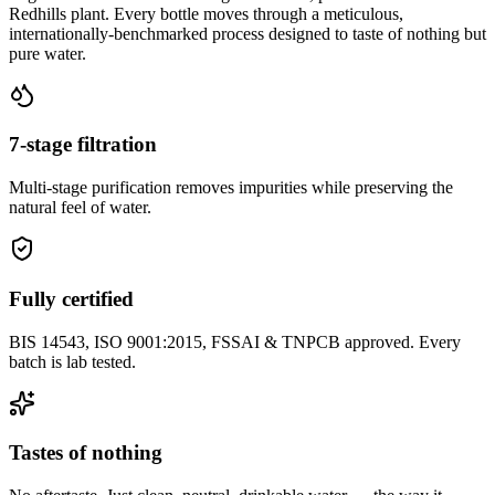
Redhills plant. Every bottle moves through a meticulous,
internationally-benchmarked process designed to taste of nothing but
pure water.
7-stage filtration
Multi-stage purification removes impurities while preserving the
natural feel of water.
Fully certified
BIS 14543, ISO 9001:2015, FSSAI & TNPCB approved. Every
batch is lab tested.
Tastes of nothing