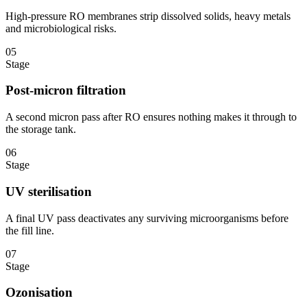
High-pressure RO membranes strip dissolved solids, heavy metals
and microbiological risks.
05
Stage
Post-micron filtration
A second micron pass after RO ensures nothing makes it through to
the storage tank.
06
Stage
UV sterilisation
A final UV pass deactivates any surviving microorganisms before
the fill line.
07
Stage
Ozonisation