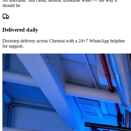
No aftertaste. Just clean, neutral, drinkable water — the way it
should be.
Delivered daily
Doorstep delivery across Chennai with a 24×7 WhatsApp helpline
for support.