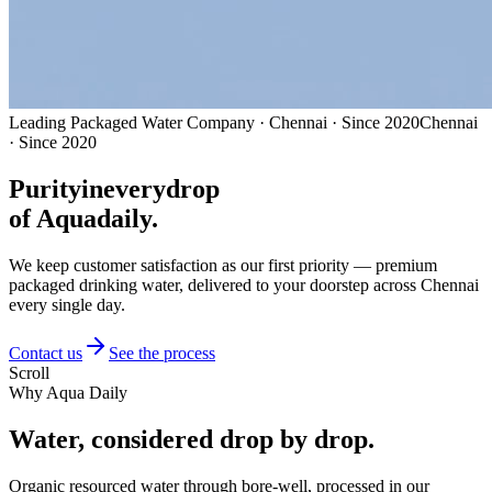
Leading Packaged Water Company · Chennai · Since 2020
Chennai
· Since 2020
Purity
in
every
drop
of Aquadaily.
We keep customer satisfaction as our first priority — premium
packaged drinking water, delivered to your doorstep across Chennai
every single day.
Contact us
See the process
Scroll
Why Aqua Daily
Water, considered
drop by drop.
Organic resourced water through bore-well, processed in our