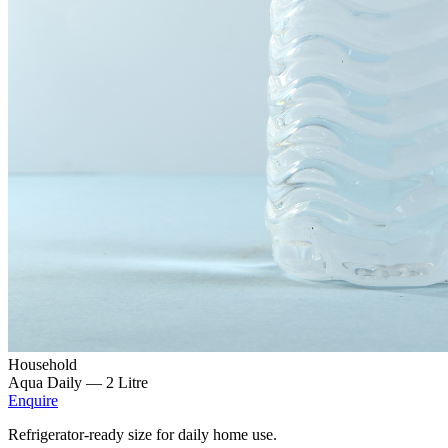
Household
Aqua Daily —
2 Litre
Enquire
Refrigerator-ready size for daily home use.