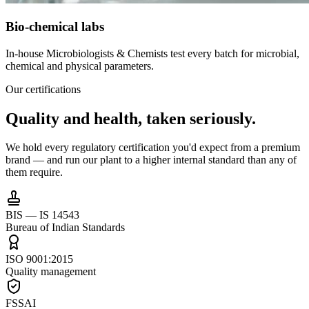
Bio-chemical labs
In-house Microbiologists & Chemists test every batch for microbial,
chemical and physical parameters.
Our certifications
Quality and health,
taken seriously.
We hold every regulatory certification you'd expect from a premium
brand — and run our plant to a higher internal standard than any of
them require.
BIS — IS 14543
Bureau of Indian Standards
ISO 9001:2015
Quality management
FSSAI