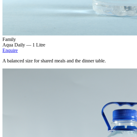
Family
Aqua Daily —
1 Litre
Enquire
A balanced size for shared meals and the dinner table.