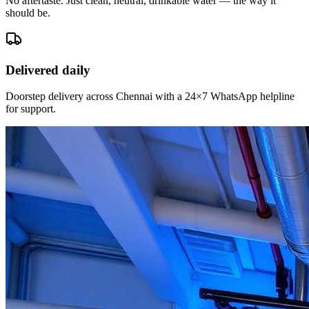
No aftertaste. Just clean, neutral, drinkable water — the way it
should be.
Delivered daily
Doorstep delivery across Chennai with a 24×7 WhatsApp helpline
for support.