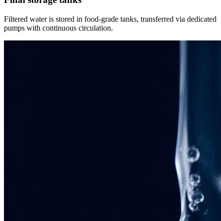
Filtered water is stored in food-grade tanks, transferred via dedicated
pumps with continuous circulation.