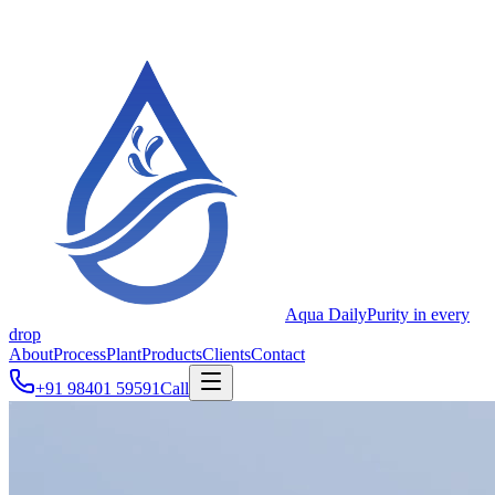
Aqua Daily
Purity in every
drop
About
Process
Plant
Products
Clients
Contact
+91 98401 59591
Call