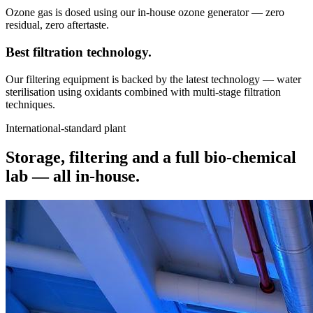
Ozone gas is dosed using our in-house ozone generator — zero
residual, zero aftertaste.
Best filtration
technology.
Our filtering equipment is backed by the latest technology — water
sterilisation using oxidants combined with multi-stage filtration
techniques.
International-standard plant
Storage, filtering and a full bio-chemical
lab —
all in-house.