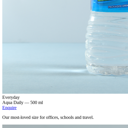
Everyday
Aqua Daily —
500 ml
Enquire
Our most-loved size for offices, schools and travel.