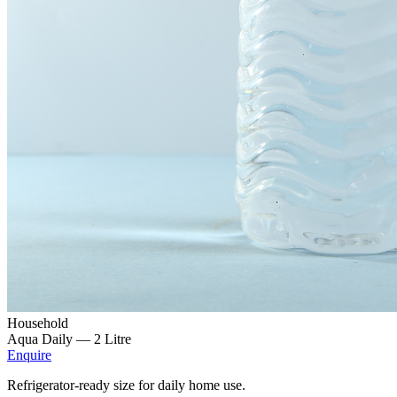
Household
Aqua Daily —
2 Litre
Enquire
Refrigerator-ready size for daily home use.