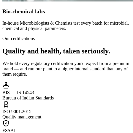
Bio-chemical labs
In-house Microbiologists & Chemists test every batch for microbial,
chemical and physical parameters.
Our certifications
Quality and health,
taken seriously.
We hold every regulatory certification you'd expect from a premium
brand — and run our plant to a higher internal standard than any of
them require.
BIS — IS 14543
Bureau of Indian Standards
ISO 9001:2015
Quality management
FSSAI