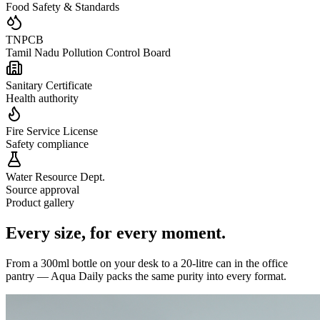
Food Safety & Standards
TNPCB
Tamil Nadu Pollution Control Board
Sanitary Certificate
Health authority
Fire Service License
Safety compliance
Water Resource Dept.
Source approval
Product gallery
Every size,
for every moment.
From a 300ml bottle on your desk to a 20-litre can in the office
pantry — Aqua Daily packs the same purity into every format.