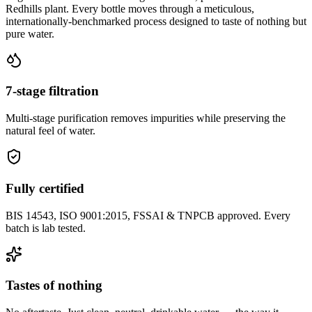
Redhills plant. Every bottle moves through a meticulous,
internationally-benchmarked process designed to taste of nothing but
pure water.
7-stage filtration
Multi-stage purification removes impurities while preserving the
natural feel of water.
Fully certified
BIS 14543, ISO 9001:2015, FSSAI & TNPCB approved. Every
batch is lab tested.
Tastes of nothing