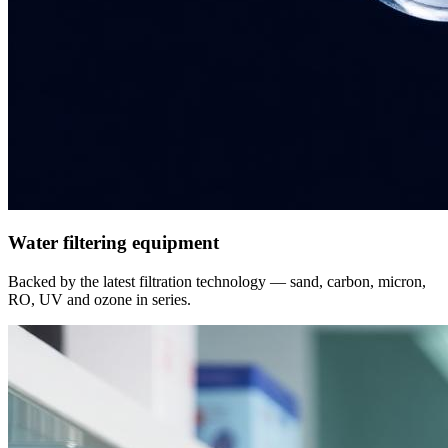
Water filtering equipment
Backed by the latest filtration technology — sand, carbon, micron,
RO, UV and ozone in series.