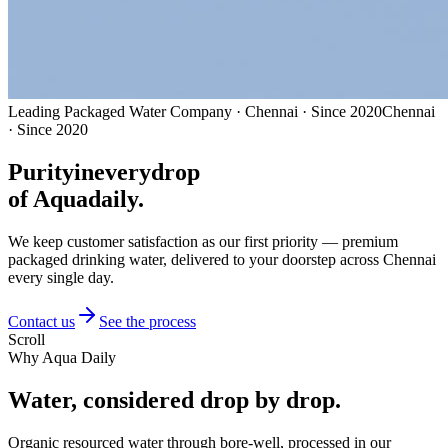
Leading Packaged Water Company · Chennai · Since 2020
Chennai
· Since 2020
Purity
in
every
drop
of Aquadaily.
We keep customer satisfaction as our first priority — premium
packaged drinking water, delivered to your doorstep across Chennai
every single day.
Contact us
See the process
Scroll
Why Aqua Daily
Water, considered
drop by drop.
Organic resourced water through bore-well, processed in our