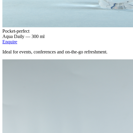
Pocket-perfect
Aqua Daily —
300 ml
Enquire
Ideal for events, conferences and on-the-go refreshment.