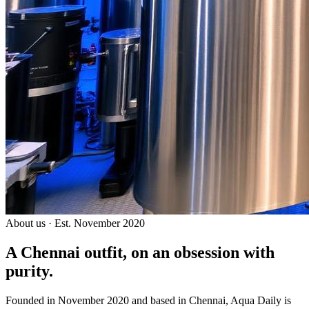
About us · Est. November 2020
A Chennai outfit, on an
obsession with
purity.
Founded in November 2020 and based in Chennai, Aqua Daily is