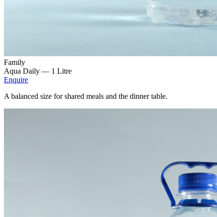
Family
Aqua Daily —
1 Litre
Enquire
A balanced size for shared meals and the dinner table.