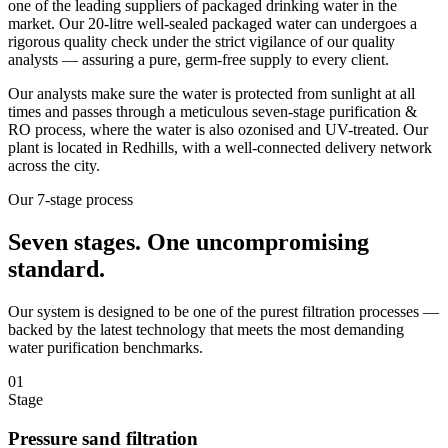
one of the leading suppliers of packaged drinking water in the
market. Our 20-litre well-sealed packaged water can undergoes a
rigorous quality check under the strict vigilance of our quality
analysts — assuring a pure, germ-free supply to every client.
Our analysts make sure the water is protected from sunlight at all
times and passes through a meticulous seven-stage purification &
RO process, where the water is also ozonised and UV-treated. Our
plant is located in Redhills, with a well-connected delivery network
across the city.
Our 7-stage process
Seven stages.
One uncompromising
standard.
Our system is designed to be one of the purest filtration processes —
backed by the latest technology that meets the most demanding
water purification benchmarks.
01
Stage
Pressure sand filtration