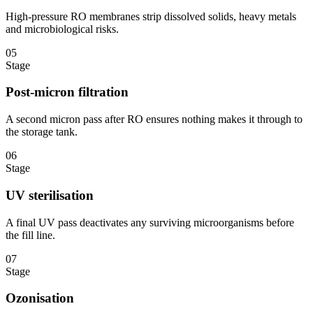
High-pressure RO membranes strip dissolved solids, heavy metals
and microbiological risks.
05
Stage
Post-micron filtration
A second micron pass after RO ensures nothing makes it through to
the storage tank.
06
Stage
UV sterilisation
A final UV pass deactivates any surviving microorganisms before
the fill line.
07
Stage
Ozonisation