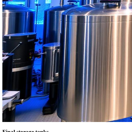
Final storage tanks