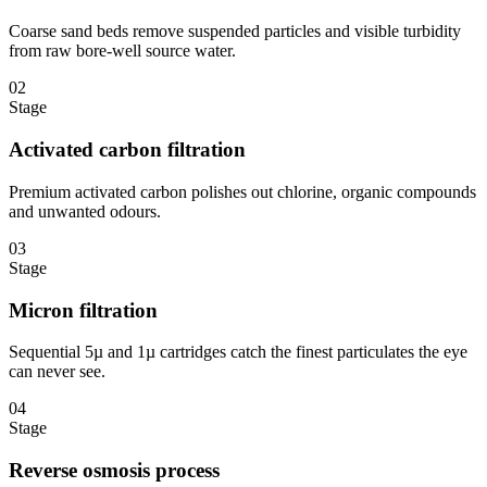
Coarse sand beds remove suspended particles and visible turbidity
from raw bore-well source water.
02
Stage
Activated carbon filtration
Premium activated carbon polishes out chlorine, organic compounds
and unwanted odours.
03
Stage
Micron filtration
Sequential 5µ and 1µ cartridges catch the finest particulates the eye
can never see.
04
Stage
Reverse osmosis process