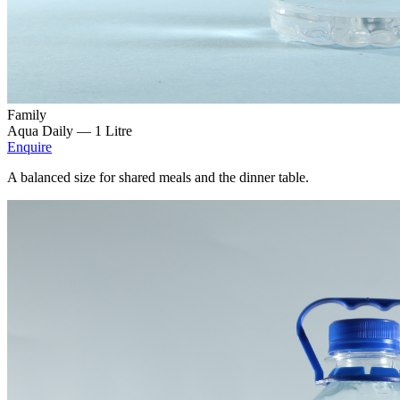
Family
Aqua Daily —
1 Litre
Enquire
A balanced size for shared meals and the dinner table.