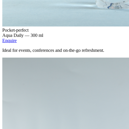
Pocket-perfect
Aqua Daily —
300 ml
Enquire
Ideal for events, conferences and on-the-go refreshment.