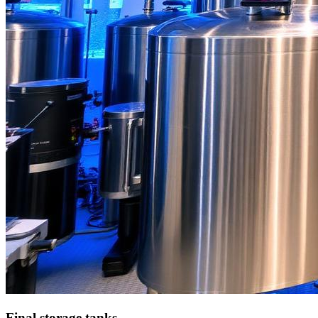
Final storage tanks