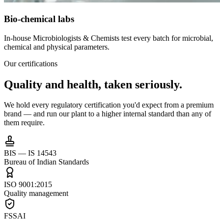
Bio-chemical labs
In-house Microbiologists & Chemists test every batch for microbial,
chemical and physical parameters.
Our certifications
Quality and health,
taken seriously.
We hold every regulatory certification you'd expect from a premium
brand — and run our plant to a higher internal standard than any of
them require.
BIS — IS 14543
Bureau of Indian Standards
ISO 9001:2015
Quality management
FSSAI