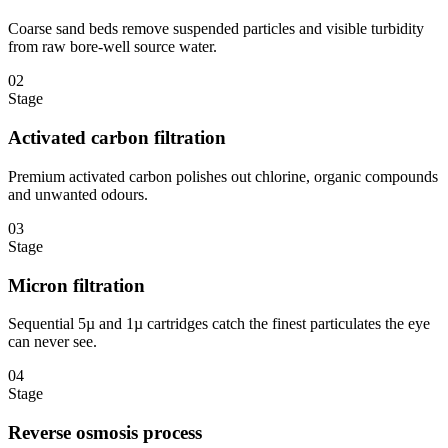
Coarse sand beds remove suspended particles and visible turbidity
from raw bore-well source water.
02
Stage
Activated carbon filtration
Premium activated carbon polishes out chlorine, organic compounds
and unwanted odours.
03
Stage
Micron filtration
Sequential 5µ and 1µ cartridges catch the finest particulates the eye
can never see.
04
Stage
Reverse osmosis process