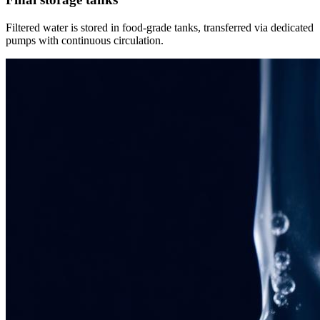
Filtered water is stored in food-grade tanks, transferred via dedicated
pumps with continuous circulation.