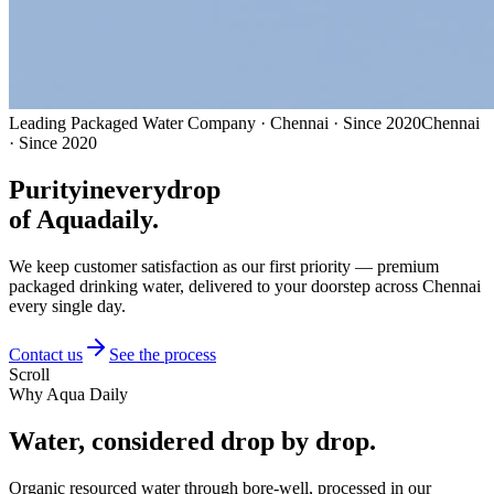
Leading Packaged Water Company · Chennai · Since 2020
Chennai
· Since 2020
Purity
in
every
drop
of Aquadaily.
We keep customer satisfaction as our first priority — premium
packaged drinking water, delivered to your doorstep across Chennai
every single day.
Contact us
See the process
Scroll
Why Aqua Daily
Water, considered
drop by drop.
Organic resourced water through bore-well, processed in our