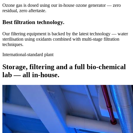
Ozone gas is dosed using our in-house ozone generator — zero
residual, zero aftertaste.
Best filtration
technology.
Our filtering equipment is backed by the latest technology — water
sterilisation using oxidants combined with multi-stage filtration
techniques.
International-standard plant
Storage, filtering and a full bio-chemical
lab —
all in-house.