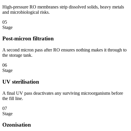
High-pressure RO membranes strip dissolved solids, heavy metals
and microbiological risks.
05
Stage
Post-micron filtration
A second micron pass after RO ensures nothing makes it through to
the storage tank.
06
Stage
UV sterilisation
A final UV pass deactivates any surviving microorganisms before
the fill line.
07
Stage
Ozonisation