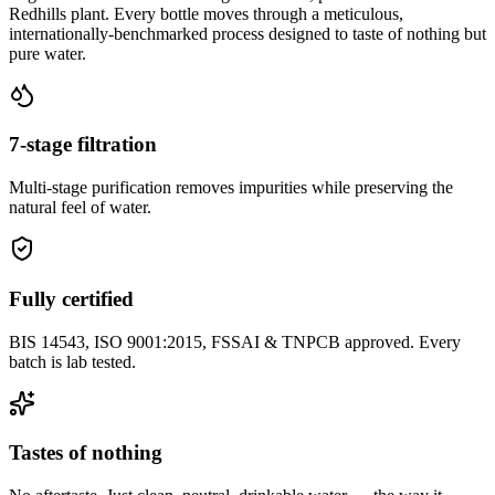
Redhills plant. Every bottle moves through a meticulous,
internationally-benchmarked process designed to taste of nothing but
pure water.
7-stage filtration
Multi-stage purification removes impurities while preserving the
natural feel of water.
Fully certified
BIS 14543, ISO 9001:2015, FSSAI & TNPCB approved. Every
batch is lab tested.
Tastes of nothing