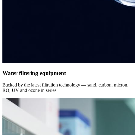
Water filtering equipment
Backed by the latest filtration technology — sand, carbon, micron,
RO, UV and ozone in series.