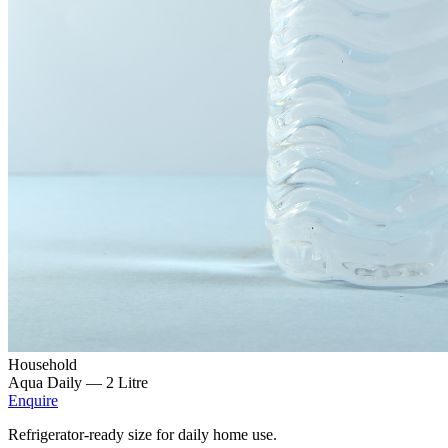
Household
Aqua Daily —
2 Litre
Enquire
Refrigerator-ready size for daily home use.