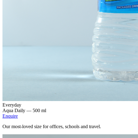
Everyday
Aqua Daily —
500 ml
Enquire
Our most-loved size for offices, schools and travel.