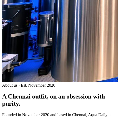
About us · Est. November 2020
A Chennai outfit, on an
obsession with
purity.
Founded in November 2020 and based in Chennai, Aqua Daily is