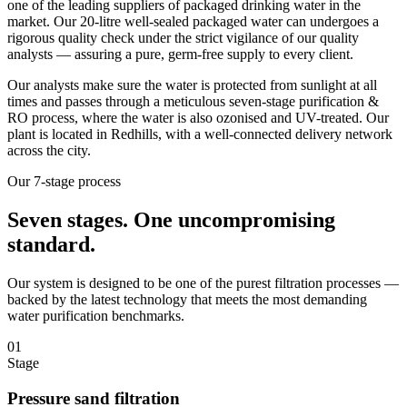
one of the leading suppliers of packaged drinking water in the
market. Our 20-litre well-sealed packaged water can undergoes a
rigorous quality check under the strict vigilance of our quality
analysts — assuring a pure, germ-free supply to every client.
Our analysts make sure the water is protected from sunlight at all
times and passes through a meticulous seven-stage purification &
RO process, where the water is also ozonised and UV-treated. Our
plant is located in Redhills, with a well-connected delivery network
across the city.
Our 7-stage process
Seven stages.
One uncompromising
standard.
Our system is designed to be one of the purest filtration processes —
backed by the latest technology that meets the most demanding
water purification benchmarks.
01
Stage
Pressure sand filtration