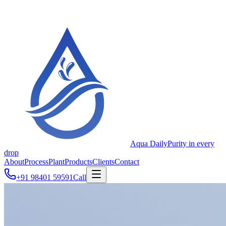
Aqua Daily
Purity in every
drop
About
Process
Plant
Products
Clients
Contact
+91 98401 59591
Call