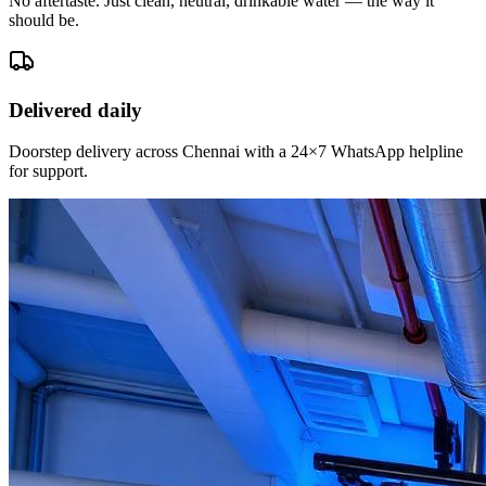
No aftertaste. Just clean, neutral, drinkable water — the way it
should be.
Delivered daily
Doorstep delivery across Chennai with a 24×7 WhatsApp helpline
for support.