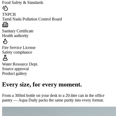
Food Safety & Standards
TNPCB
Tamil Nadu Pollution Control Board
Sanitary Certificate
Health authority
Fire Service License
Safety compliance
Water Resource Dept.
Source approval
Product gallery
Every size,
for every moment.
From a 300ml bottle on your desk to a 20-litre can in the office
pantry — Aqua Daily packs the same purity into every format.