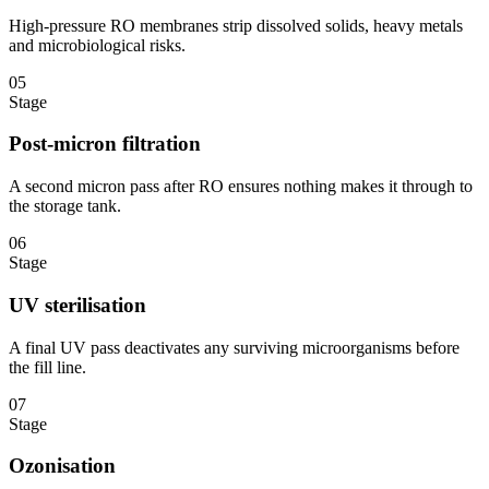
High-pressure RO membranes strip dissolved solids, heavy metals
and microbiological risks.
05
Stage
Post-micron filtration
A second micron pass after RO ensures nothing makes it through to
the storage tank.
06
Stage
UV sterilisation
A final UV pass deactivates any surviving microorganisms before
the fill line.
07
Stage
Ozonisation