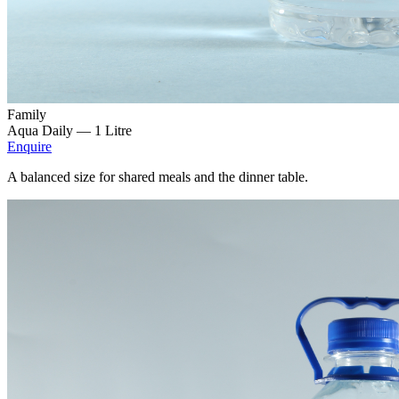
Family
Aqua Daily —
1 Litre
Enquire
A balanced size for shared meals and the dinner table.