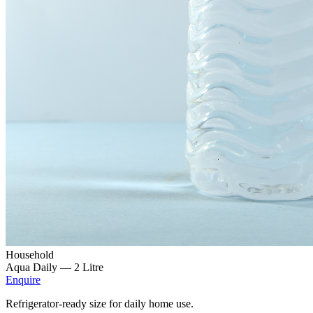
Household
Aqua Daily —
2 Litre
Enquire
Refrigerator-ready size for daily home use.