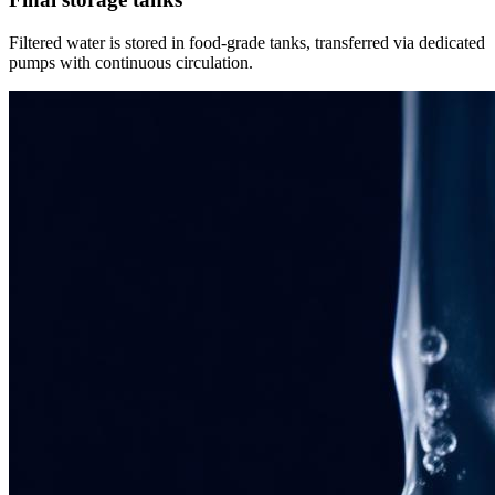
Filtered water is stored in food-grade tanks, transferred via dedicated
pumps with continuous circulation.