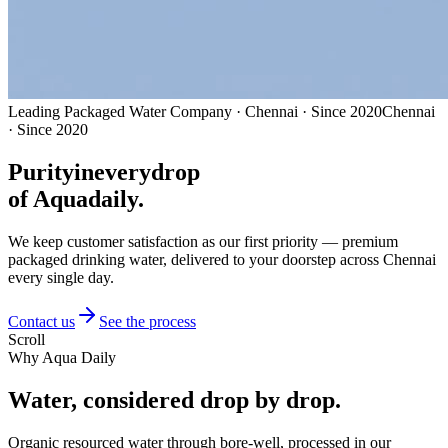
Leading Packaged Water Company · Chennai · Since 2020
Chennai
· Since 2020
Purity
in
every
drop
of Aquadaily.
We keep customer satisfaction as our first priority — premium
packaged drinking water, delivered to your doorstep across Chennai
every single day.
Contact us
See the process
Scroll
Why Aqua Daily
Water, considered
drop by drop.
Organic resourced water through bore-well, processed in our