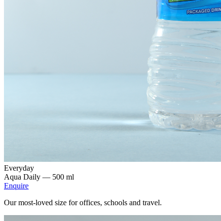
Everyday
Aqua Daily —
500 ml
Enquire
Our most-loved size for offices, schools and travel.