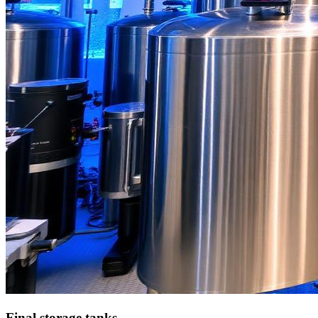
Final storage tanks