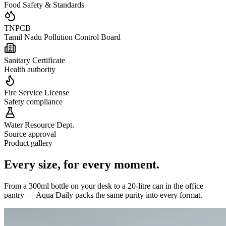
Food Safety & Standards
TNPCB
Tamil Nadu Pollution Control Board
Sanitary Certificate
Health authority
Fire Service License
Safety compliance
Water Resource Dept.
Source approval
Product gallery
Every size,
for every moment.
From a 300ml bottle on your desk to a 20-litre can in the office
pantry — Aqua Daily packs the same purity into every format.