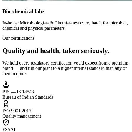
Bio-chemical labs
In-house Microbiologists & Chemists test every batch for microbial,
chemical and physical parameters.
Our certifications
Quality and health,
taken seriously.
We hold every regulatory certification you'd expect from a premium
brand — and run our plant to a higher internal standard than any of
them require.
BIS — IS 14543
Bureau of Indian Standards
ISO 9001:2015
Quality management
FSSAI