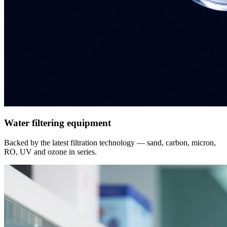
Water filtering equipment
Backed by the latest filtration technology — sand, carbon, micron,
RO, UV and ozone in series.