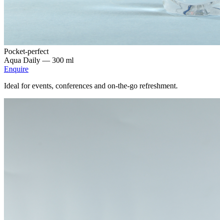
Pocket-perfect
Aqua Daily —
300 ml
Enquire
Ideal for events, conferences and on-the-go refreshment.