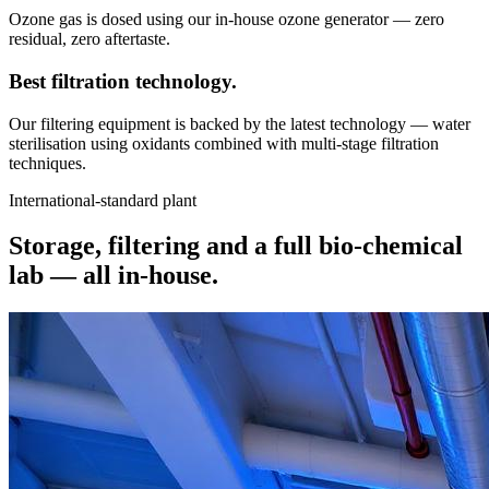
Ozone gas is dosed using our in-house ozone generator — zero
residual, zero aftertaste.
Best filtration
technology.
Our filtering equipment is backed by the latest technology — water
sterilisation using oxidants combined with multi-stage filtration
techniques.
International-standard plant
Storage, filtering and a full bio-chemical
lab —
all in-house.