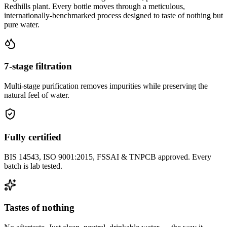
Redhills plant. Every bottle moves through a meticulous,
internationally-benchmarked process designed to taste of nothing but
pure water.
7-stage filtration
Multi-stage purification removes impurities while preserving the
natural feel of water.
Fully certified
BIS 14543, ISO 9001:2015, FSSAI & TNPCB approved. Every
batch is lab tested.
Tastes of nothing