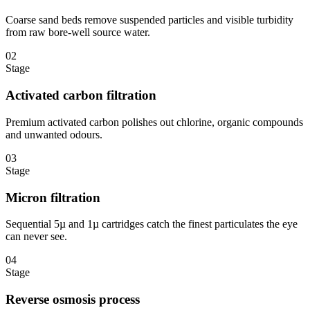
Coarse sand beds remove suspended particles and visible turbidity
from raw bore-well source water.
02
Stage
Activated carbon filtration
Premium activated carbon polishes out chlorine, organic compounds
and unwanted odours.
03
Stage
Micron filtration
Sequential 5µ and 1µ cartridges catch the finest particulates the eye
can never see.
04
Stage
Reverse osmosis process