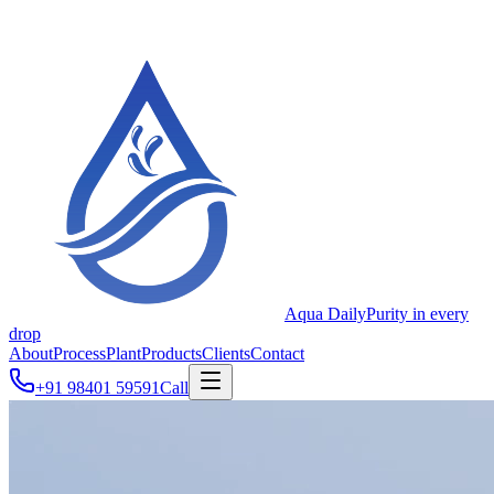
Aqua Daily
Purity in every
drop
About
Process
Plant
Products
Clients
Contact
+91 98401 59591
Call