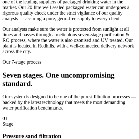
one of the leading suppliers of packaged drinking water in the
market. Our 20-litre well-sealed packaged water can undergoes a
rigorous quality check under the strict vigilance of our quality
analysts — assuring a pure, germ-free supply to every client.
Our analysts make sure the water is protected from sunlight at all
times and passes through a meticulous seven-stage purification &
RO process, where the water is also ozonised and UV-treated. Our
plant is located in Redhills, with a well-connected delivery network
across the city.
Our 7-stage process
Seven stages.
One uncompromising
standard.
Our system is designed to be one of the purest filtration processes —
backed by the latest technology that meets the most demanding
water purification benchmarks.
01
Stage
Pressure sand filtration