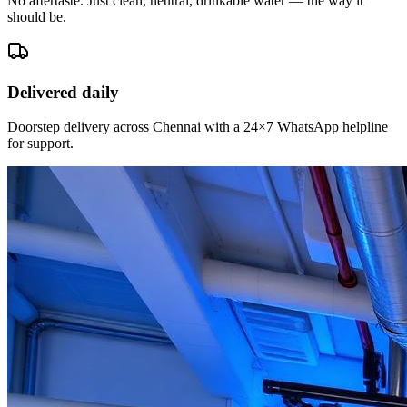
No aftertaste. Just clean, neutral, drinkable water — the way it
should be.
Delivered daily
Doorstep delivery across Chennai with a 24×7 WhatsApp helpline
for support.