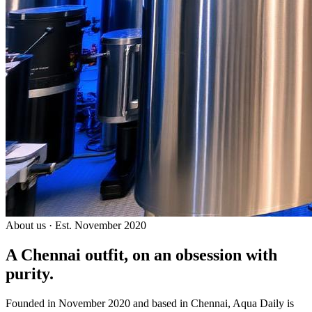
About us · Est. November 2020
A Chennai outfit, on an
obsession with
purity.
Founded in November 2020 and based in Chennai, Aqua Daily is