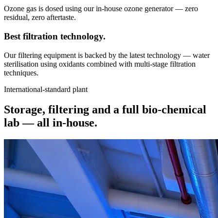
Ozone gas is dosed using our in-house ozone generator — zero
residual, zero aftertaste.
Best filtration
technology.
Our filtering equipment is backed by the latest technology — water
sterilisation using oxidants combined with multi-stage filtration
techniques.
International-standard plant
Storage, filtering and a full bio-chemical
lab —
all in-house.