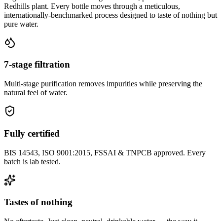
Redhills plant. Every bottle moves through a meticulous,
internationally-benchmarked process designed to taste of nothing but
pure water.
7-stage filtration
Multi-stage purification removes impurities while preserving the
natural feel of water.
Fully certified
BIS 14543, ISO 9001:2015, FSSAI & TNPCB approved. Every
batch is lab tested.
Tastes of nothing