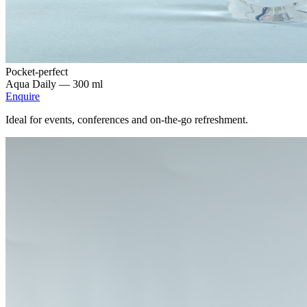
Pocket-perfect
Aqua Daily —
300 ml
Enquire
Ideal for events, conferences and on-the-go refreshment.