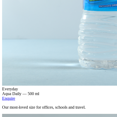
Everyday
Aqua Daily —
500 ml
Enquire
Our most-loved size for offices, schools and travel.