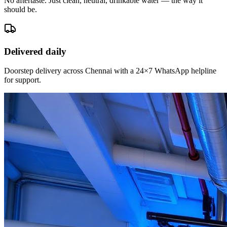
No aftertaste. Just clean, neutral, drinkable water — the way it
should be.
Delivered daily
Doorstep delivery across Chennai with a 24×7 WhatsApp helpline
for support.