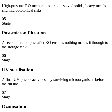
High-pressure RO membranes strip dissolved solids, heavy metals
and microbiological risks.
05
Stage
Post-micron filtration
A second micron pass after RO ensures nothing makes it through to
the storage tank.
06
Stage
UV sterilisation
A final UV pass deactivates any surviving microorganisms before
the fill line.
07
Stage
Ozonisation