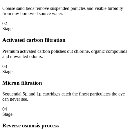
Coarse sand beds remove suspended particles and visible turbidity
from raw bore-well source water.
02
Stage
Activated carbon filtration
Premium activated carbon polishes out chlorine, organic compounds
and unwanted odours.
03
Stage
Micron filtration
Sequential 5µ and 1µ cartridges catch the finest particulates the eye
can never see.
04
Stage
Reverse osmosis process