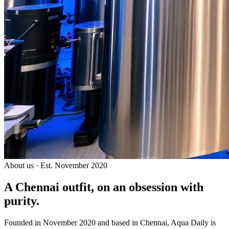
About us · Est. November 2020
A Chennai outfit, on an
obsession with
purity.
Founded in November 2020 and based in Chennai, Aqua Daily is