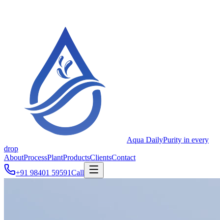
Aqua Daily
Purity in every
drop
About
Process
Plant
Products
Clients
Contact
+91 98401 59591
Call