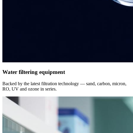
Water filtering equipment
Backed by the latest filtration technology — sand, carbon, micron,
RO, UV and ozone in series.