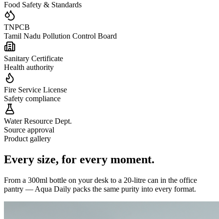
Food Safety & Standards
TNPCB
Tamil Nadu Pollution Control Board
Sanitary Certificate
Health authority
Fire Service License
Safety compliance
Water Resource Dept.
Source approval
Product gallery
Every size,
for every moment.
From a 300ml bottle on your desk to a 20-litre can in the office
pantry — Aqua Daily packs the same purity into every format.