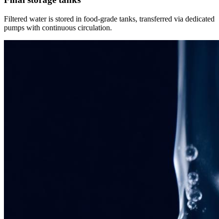
Filtered water is stored in food-grade tanks, transferred via dedicated
pumps with continuous circulation.