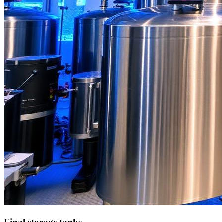
Final storage tanks