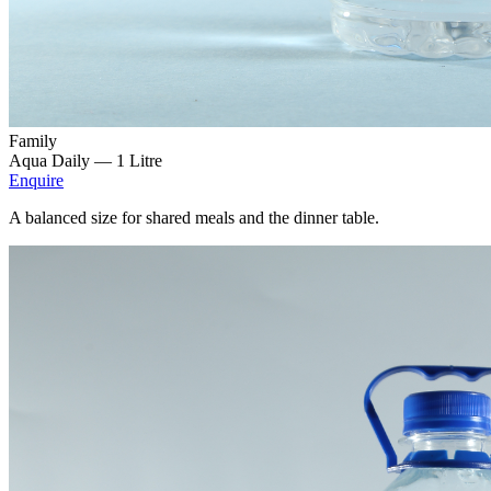
Family
Aqua Daily —
1 Litre
Enquire
A balanced size for shared meals and the dinner table.