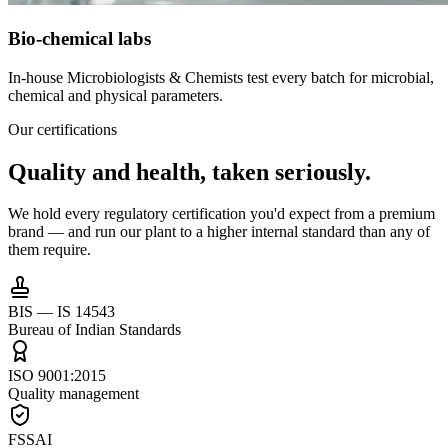
Bio-chemical labs
In-house Microbiologists & Chemists test every batch for microbial,
chemical and physical parameters.
Our certifications
Quality and health,
taken seriously.
We hold every regulatory certification you'd expect from a premium
brand — and run our plant to a higher internal standard than any of
them require.
BIS — IS 14543
Bureau of Indian Standards
ISO 9001:2015
Quality management
FSSAI