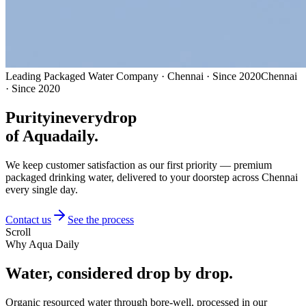
Leading Packaged Water Company · Chennai · Since 2020
Chennai
· Since 2020
Purity
in
every
drop
of Aquadaily.
We keep customer satisfaction as our first priority — premium
packaged drinking water, delivered to your doorstep across Chennai
every single day.
Contact us
See the process
Scroll
Why Aqua Daily
Water, considered
drop by drop.
Organic resourced water through bore-well, processed in our