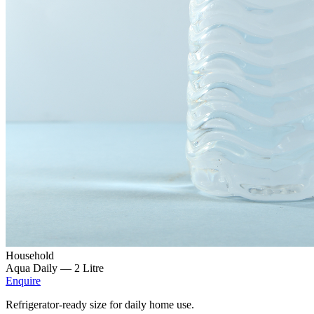
Household
Aqua Daily —
2 Litre
Enquire
Refrigerator-ready size for daily home use.