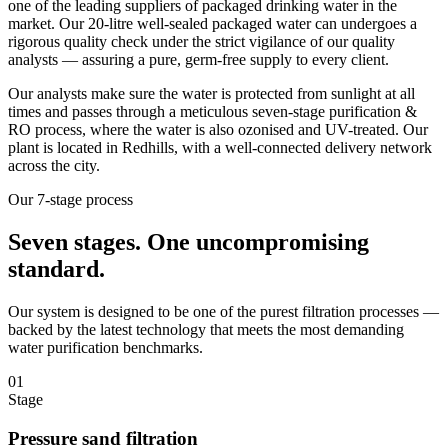
one of the leading suppliers of packaged drinking water in the
market. Our 20-litre well-sealed packaged water can undergoes a
rigorous quality check under the strict vigilance of our quality
analysts — assuring a pure, germ-free supply to every client.
Our analysts make sure the water is protected from sunlight at all
times and passes through a meticulous seven-stage purification &
RO process, where the water is also ozonised and UV-treated. Our
plant is located in Redhills, with a well-connected delivery network
across the city.
Our 7-stage process
Seven stages.
One uncompromising
standard.
Our system is designed to be one of the purest filtration processes —
backed by the latest technology that meets the most demanding
water purification benchmarks.
01
Stage
Pressure sand filtration