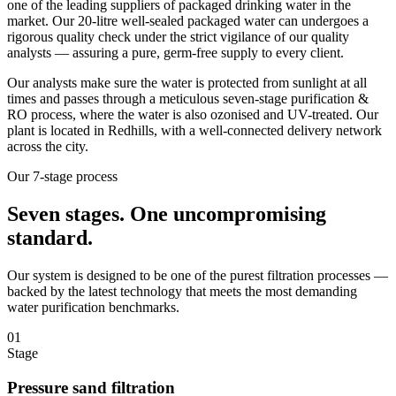
one of the leading suppliers of packaged drinking water in the
market. Our 20-litre well-sealed packaged water can undergoes a
rigorous quality check under the strict vigilance of our quality
analysts — assuring a pure, germ-free supply to every client.
Our analysts make sure the water is protected from sunlight at all
times and passes through a meticulous seven-stage purification &
RO process, where the water is also ozonised and UV-treated. Our
plant is located in Redhills, with a well-connected delivery network
across the city.
Our 7-stage process
Seven stages.
One uncompromising
standard.
Our system is designed to be one of the purest filtration processes —
backed by the latest technology that meets the most demanding
water purification benchmarks.
01
Stage
Pressure sand filtration