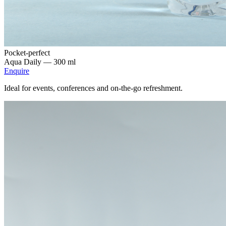
Pocket-perfect
Aqua Daily —
300 ml
Enquire
Ideal for events, conferences and on-the-go refreshment.