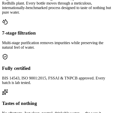
Redhills plant. Every bottle moves through a meticulous,
internationally-benchmarked process designed to taste of nothing but
pure water.
7-stage filtration
Multi-stage purification removes impurities while preserving the
natural feel of water.
Fully certified
BIS 14543, ISO 9001:2015, FSSAI & TNPCB approved. Every
batch is lab tested.
Tastes of nothing