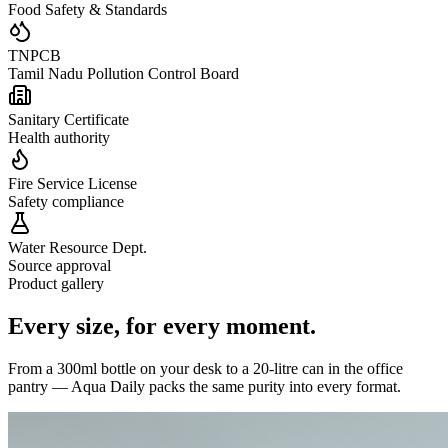
Food Safety & Standards
TNPCB
Tamil Nadu Pollution Control Board
Sanitary Certificate
Health authority
Fire Service License
Safety compliance
Water Resource Dept.
Source approval
Product gallery
Every size,
for every moment.
From a 300ml bottle on your desk to a 20-litre can in the office
pantry — Aqua Daily packs the same purity into every format.