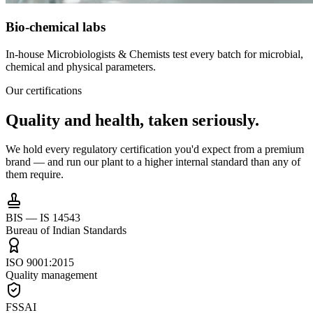
Bio-chemical labs
In-house Microbiologists & Chemists test every batch for microbial,
chemical and physical parameters.
Our certifications
Quality and health,
taken seriously.
We hold every regulatory certification you'd expect from a premium
brand — and run our plant to a higher internal standard than any of
them require.
BIS — IS 14543
Bureau of Indian Standards
ISO 9001:2015
Quality management
FSSAI