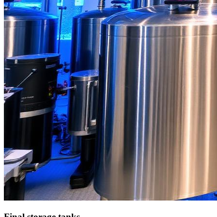
Final storage tanks