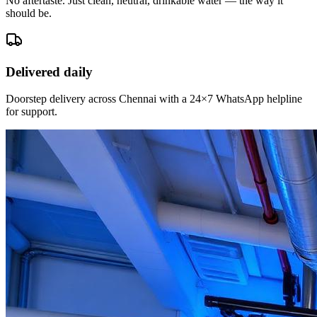
No aftertaste. Just clean, neutral, drinkable water — the way it
should be.
Delivered daily
Doorstep delivery across Chennai with a 24×7 WhatsApp helpline
for support.