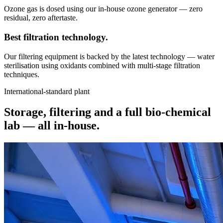
Ozone gas is dosed using our in-house ozone generator — zero
residual, zero aftertaste.
Best filtration
technology.
Our filtering equipment is backed by the latest technology — water
sterilisation using oxidants combined with multi-stage filtration
techniques.
International-standard plant
Storage, filtering and a full bio-chemical
lab —
all in-house.