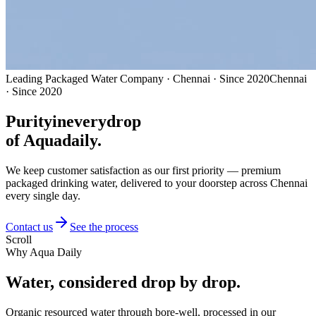
Leading Packaged Water Company · Chennai · Since 2020
Chennai
· Since 2020
Purity
in
every
drop
of Aquadaily.
We keep customer satisfaction as our first priority — premium
packaged drinking water, delivered to your doorstep across Chennai
every single day.
Contact us
See the process
Scroll
Why Aqua Daily
Water, considered
drop by drop.
Organic resourced water through bore-well, processed in our