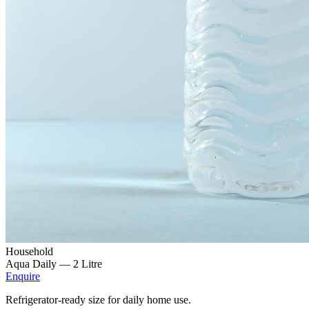
Household
Aqua Daily —
2 Litre
Enquire
Refrigerator-ready size for daily home use.