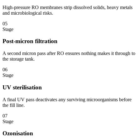
High-pressure RO membranes strip dissolved solids, heavy metals
and microbiological risks.
05
Stage
Post-micron filtration
A second micron pass after RO ensures nothing makes it through to
the storage tank.
06
Stage
UV sterilisation
A final UV pass deactivates any surviving microorganisms before
the fill line.
07
Stage
Ozonisation