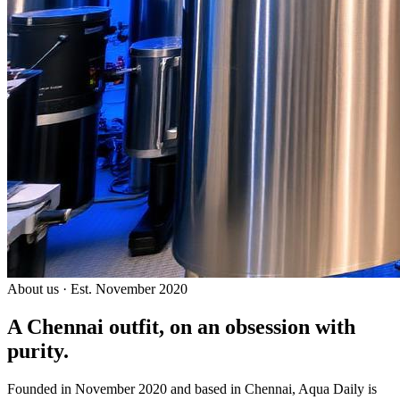
About us · Est. November 2020
A Chennai outfit, on an
obsession with
purity.
Founded in November 2020 and based in Chennai, Aqua Daily is