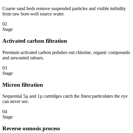
Coarse sand beds remove suspended particles and visible turbidity
from raw bore-well source water.
02
Stage
Activated carbon filtration
Premium activated carbon polishes out chlorine, organic compounds
and unwanted odours.
03
Stage
Micron filtration
Sequential 5µ and 1µ cartridges catch the finest particulates the eye
can never see.
04
Stage
Reverse osmosis process