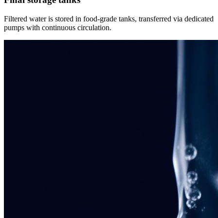
Filtered water is stored in food-grade tanks, transferred via dedicated
pumps with continuous circulation.