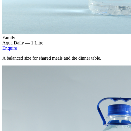
Family
Aqua Daily —
1 Litre
Enquire
A balanced size for shared meals and the dinner table.