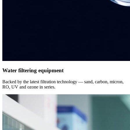
Water filtering equipment
Backed by the latest filtration technology — sand, carbon, micron,
RO, UV and ozone in series.