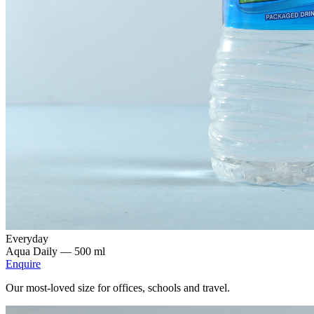
Everyday
Aqua Daily —
500 ml
Enquire
Our most-loved size for offices, schools and travel.