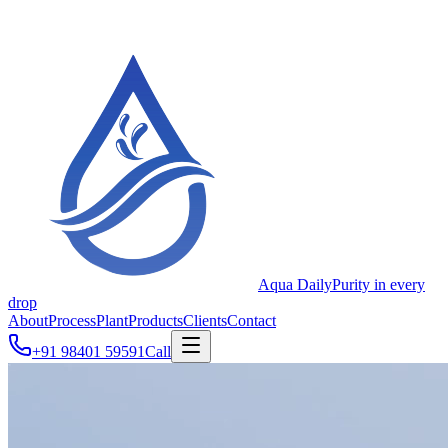
Aqua Daily
Purity in every
drop
About
Process
Plant
Products
Clients
Contact
+91 98401 59591
Call