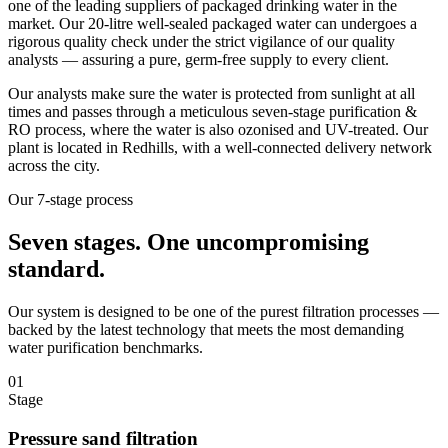
one of the leading suppliers of packaged drinking water in the
market. Our 20-litre well-sealed packaged water can undergoes a
rigorous quality check under the strict vigilance of our quality
analysts — assuring a pure, germ-free supply to every client.
Our analysts make sure the water is protected from sunlight at all
times and passes through a meticulous seven-stage purification &
RO process, where the water is also ozonised and UV-treated. Our
plant is located in Redhills, with a well-connected delivery network
across the city.
Our 7-stage process
Seven stages.
One uncompromising
standard.
Our system is designed to be one of the purest filtration processes —
backed by the latest technology that meets the most demanding
water purification benchmarks.
01
Stage
Pressure sand filtration