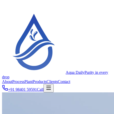
Aqua Daily
Purity in every
drop
About
Process
Plant
Products
Clients
Contact
+91 98401 59591
Call