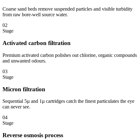
Coarse sand beds remove suspended particles and visible turbidity
from raw bore-well source water.
02
Stage
Activated carbon filtration
Premium activated carbon polishes out chlorine, organic compounds
and unwanted odours.
03
Stage
Micron filtration
Sequential 5µ and 1µ cartridges catch the finest particulates the eye
can never see.
04
Stage
Reverse osmosis process