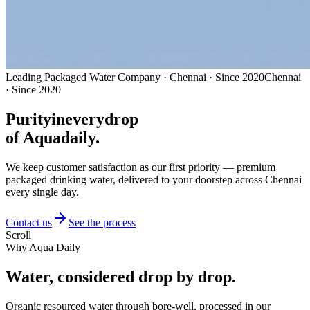
Leading Packaged Water Company · Chennai · Since 2020
Chennai
· Since 2020
Purity
in
every
drop
of Aquadaily.
We keep customer satisfaction as our first priority — premium
packaged drinking water, delivered to your doorstep across Chennai
every single day.
Contact us
See the process
Scroll
Why Aqua Daily
Water, considered
drop by drop.
Organic resourced water through bore-well, processed in our