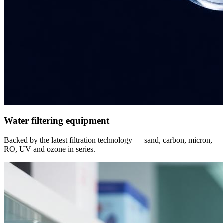
Water filtering equipment
Backed by the latest filtration technology — sand, carbon, micron,
RO, UV and ozone in series.