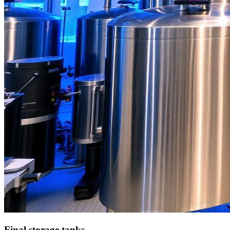
Final storage tanks