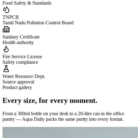
Food Safety & Standards
TNPCB
Tamil Nadu Pollution Control Board
Sanitary Certificate
Health authority
Fire Service License
Safety compliance
Water Resource Dept.
Source approval
Product gallery
Every size,
for every moment.
From a 300ml bottle on your desk to a 20-litre can in the office
pantry — Aqua Daily packs the same purity into every format.