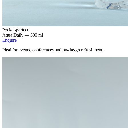
Pocket-perfect
Aqua Daily —
300 ml
Enquire
Ideal for events, conferences and on-the-go refreshment.