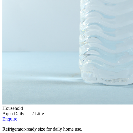
Household
Aqua Daily —
2 Litre
Enquire
Refrigerator-ready size for daily home use.