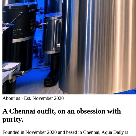
About us · Est. November 2020
A Chennai outfit, on an
obsession with
purity.
Founded in November 2020 and based in Chennai, Aqua Daily is