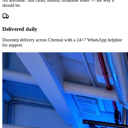
No aftertaste. Just clean, neutral, drinkable water — the way it
should be.
Delivered daily
Doorstep delivery across Chennai with a 24×7 WhatsApp helpline
for support.