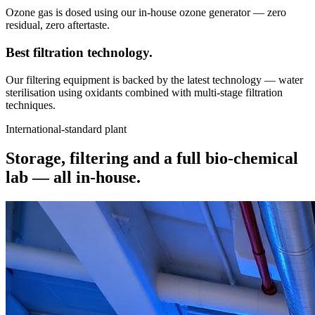
Ozone gas is dosed using our in-house ozone generator — zero
residual, zero aftertaste.
Best filtration
technology.
Our filtering equipment is backed by the latest technology — water
sterilisation using oxidants combined with multi-stage filtration
techniques.
International-standard plant
Storage, filtering and a full bio-chemical
lab —
all in-house.