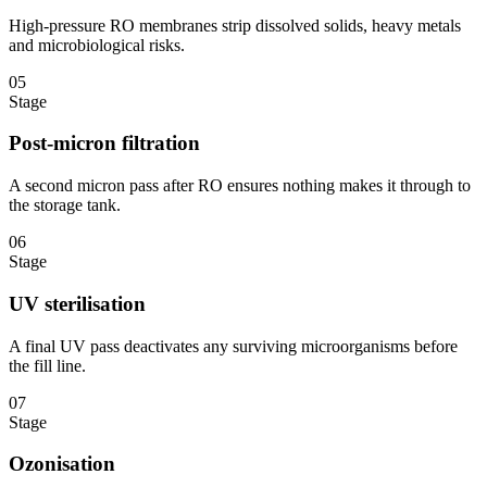
High-pressure RO membranes strip dissolved solids, heavy metals
and microbiological risks.
05
Stage
Post-micron filtration
A second micron pass after RO ensures nothing makes it through to
the storage tank.
06
Stage
UV sterilisation
A final UV pass deactivates any surviving microorganisms before
the fill line.
07
Stage
Ozonisation