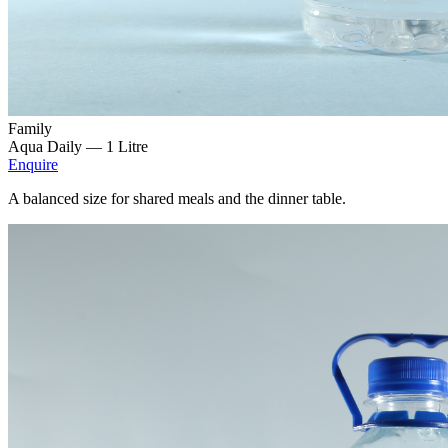
Family
Aqua Daily —
1 Litre
Enquire
A balanced size for shared meals and the dinner table.