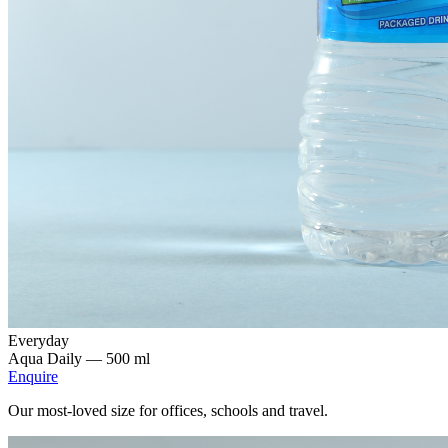
Everyday
Aqua Daily —
500 ml
Enquire
Our most-loved size for offices, schools and travel.