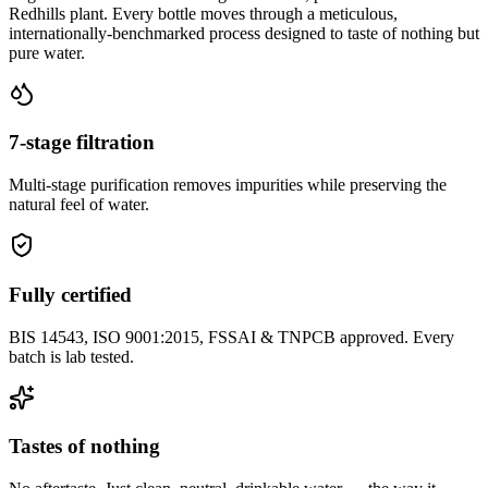
Redhills plant. Every bottle moves through a meticulous,
internationally-benchmarked process designed to taste of nothing but
pure water.
7-stage filtration
Multi-stage purification removes impurities while preserving the
natural feel of water.
Fully certified
BIS 14543, ISO 9001:2015, FSSAI & TNPCB approved. Every
batch is lab tested.
Tastes of nothing