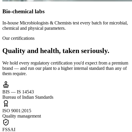
Bio-chemical labs
In-house Microbiologists & Chemists test every batch for microbial,
chemical and physical parameters.
Our certifications
Quality and health,
taken seriously.
We hold every regulatory certification you'd expect from a premium
brand — and run our plant to a higher internal standard than any of
them require.
BIS — IS 14543
Bureau of Indian Standards
ISO 9001:2015
Quality management
FSSAI