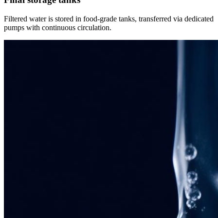
Filtered water is stored in food-grade tanks, transferred via dedicated
pumps with continuous circulation.