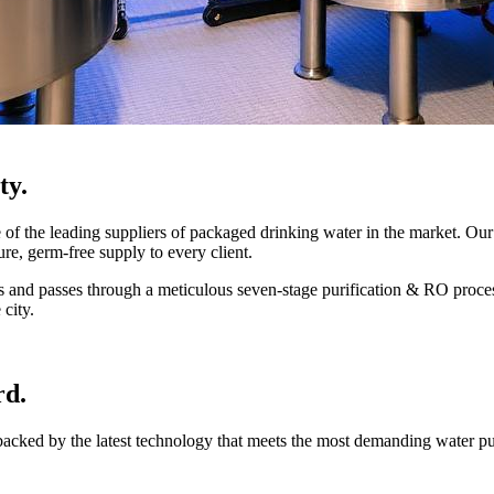
ty.
 the leading suppliers of packaged drinking water in the market. Our 
ure, germ-free supply to every client.
mes and passes through a meticulous seven-stage purification & RO proce
 city.
rd.
 backed by the latest technology that meets the most demanding water p