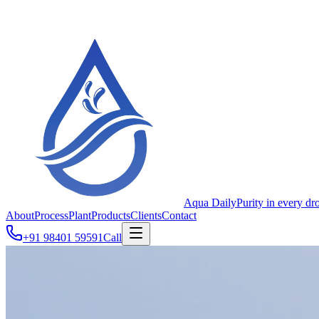
Aqua Daily
Purity in every dr
About
Process
Plant
Products
Clients
Contact
+91 98401 59591
Call