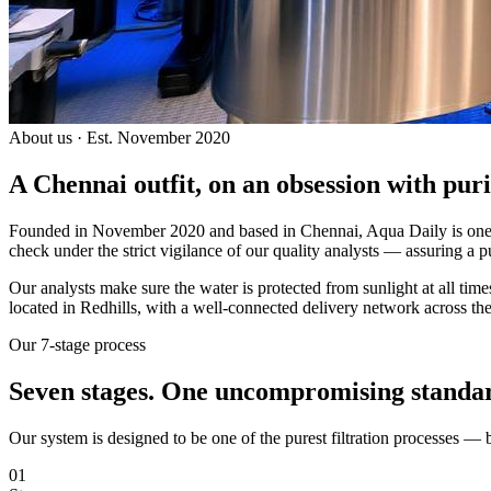
About us · Est. November 2020
A Chennai outfit, on an
obsession with puri
Founded in November 2020 and based in Chennai, Aqua Daily is one of
check under the strict vigilance of our quality analysts — assuring a p
Our analysts make sure the water is protected from sunlight at all ti
located in Redhills, with a well-connected delivery network across the
Our 7-stage process
Seven stages.
One uncompromising standa
Our system is designed to be one of the purest filtration processes —
01