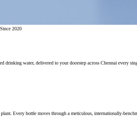
 Since 2020
ed drinking water, delivered to your doorstep across Chennai every sing
plant. Every bottle moves through a meticulous, internationally-benchm