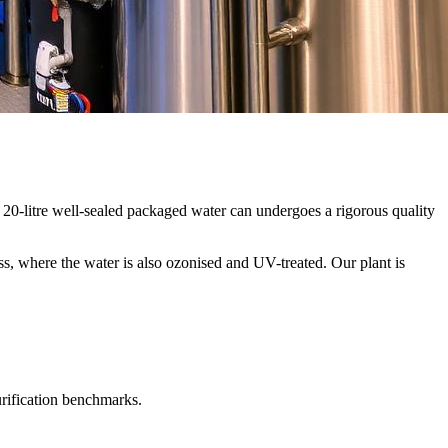
20-litre well-sealed packaged water can undergoes a rigorous quality
ss, where the water is also ozonised and UV-treated. Our plant is
urification benchmarks.