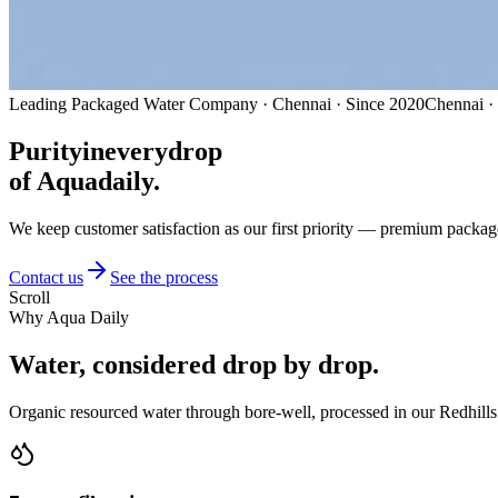
Leading Packaged Water Company · Chennai · Since 2020
Chennai ·
Purity
in
every
drop
of Aquadaily.
We keep customer satisfaction as our first priority — premium packag
Contact us
See the process
Scroll
Why Aqua Daily
Water, considered
drop by drop.
Organic resourced water through bore-well, processed in our Redhills 