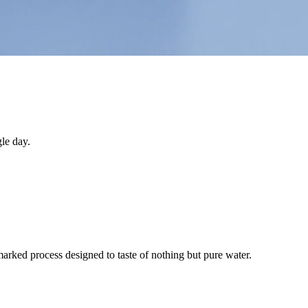
le day.
arked process designed to taste of nothing but pure water.