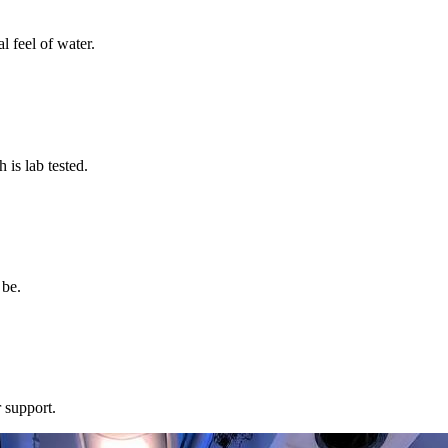
l feel of water.
s lab tested.
 be.
 support.