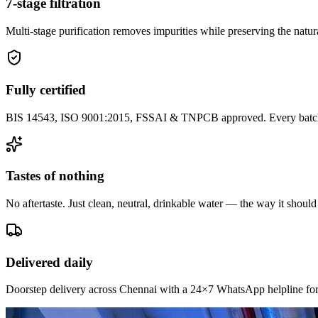
7-stage filtration
Multi-stage purification removes impurities while preserving the natura
Fully certified
BIS 14543, ISO 9001:2015, FSSAI & TNPCB approved. Every batch i
Tastes of nothing
No aftertaste. Just clean, neutral, drinkable water — the way it should
Delivered daily
Doorstep delivery across Chennai with a 24×7 WhatsApp helpline for