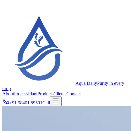
Aqua Daily
Purity in every
drop
About
Process
Plant
Products
Clients
Contact
+91 98401 59591
Call