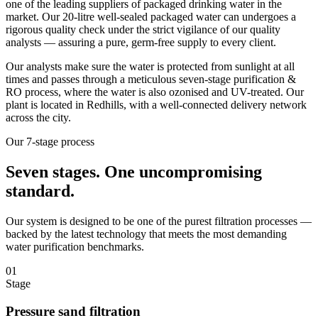
one of the leading suppliers of packaged drinking water in the
market. Our 20-litre well-sealed packaged water can undergoes a
rigorous quality check under the strict vigilance of our quality
analysts — assuring a pure, germ-free supply to every client.
Our analysts make sure the water is protected from sunlight at all
times and passes through a meticulous seven-stage purification &
RO process, where the water is also ozonised and UV-treated. Our
plant is located in Redhills, with a well-connected delivery network
across the city.
Our 7-stage process
Seven stages.
One uncompromising
standard.
Our system is designed to be one of the purest filtration processes —
backed by the latest technology that meets the most demanding
water purification benchmarks.
01
Stage
Pressure sand filtration