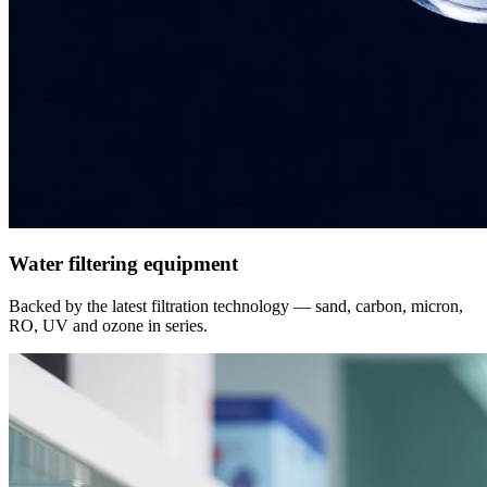
Water filtering equipment
Backed by the latest filtration technology — sand, carbon, micron,
RO, UV and ozone in series.