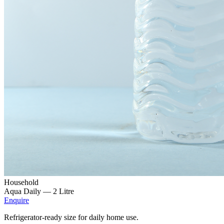
Household
Aqua Daily —
2 Litre
Enquire
Refrigerator-ready size for daily home use.