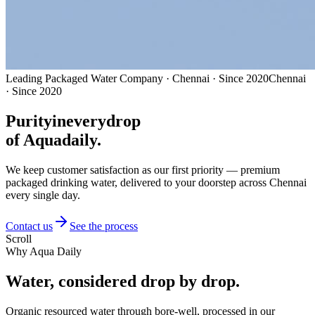
Leading Packaged Water Company · Chennai · Since 2020
Chennai
· Since 2020
Purity
in
every
drop
of Aquadaily.
We keep customer satisfaction as our first priority — premium
packaged drinking water, delivered to your doorstep across Chennai
every single day.
Contact us
See the process
Scroll
Why Aqua Daily
Water, considered
drop by drop.
Organic resourced water through bore-well, processed in our