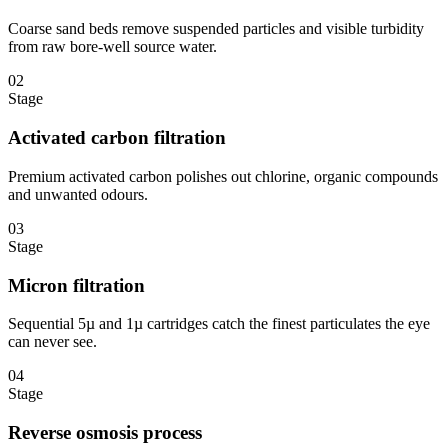
Coarse sand beds remove suspended particles and visible turbidity
from raw bore-well source water.
02
Stage
Activated carbon filtration
Premium activated carbon polishes out chlorine, organic compounds
and unwanted odours.
03
Stage
Micron filtration
Sequential 5µ and 1µ cartridges catch the finest particulates the eye
can never see.
04
Stage
Reverse osmosis process