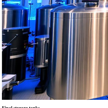
Final storage tanks