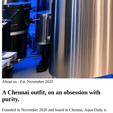
About us · Est. November 2020
A Chennai outfit, on an
obsession with
purity.
Founded in November 2020 and based in Chennai, Aqua Daily is