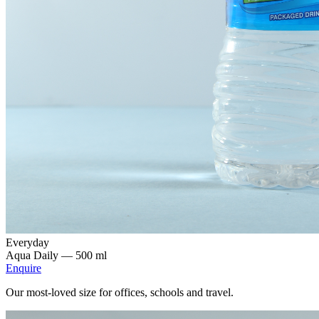
Everyday
Aqua Daily —
500 ml
Enquire
Our most-loved size for offices, schools and travel.