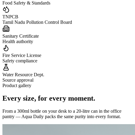
Food Safety & Standards
TNPCB
Tamil Nadu Pollution Control Board
Sanitary Certificate
Health authority
Fire Service License
Safety compliance
Water Resource Dept.
Source approval
Product gallery
Every size,
for every moment.
From a 300ml bottle on your desk to a 20-litre can in the office
pantry — Aqua Daily packs the same purity into every format.