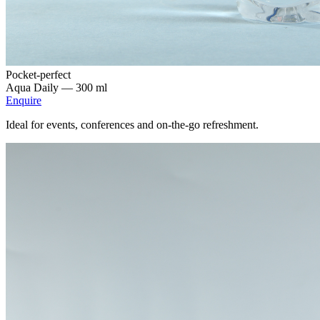
Pocket-perfect
Aqua Daily —
300 ml
Enquire
Ideal for events, conferences and on-the-go refreshment.