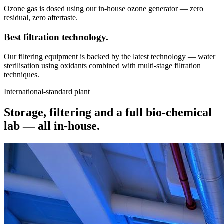
Ozone gas is dosed using our in-house ozone generator — zero
residual, zero aftertaste.
Best filtration
technology.
Our filtering equipment is backed by the latest technology — water
sterilisation using oxidants combined with multi-stage filtration
techniques.
International-standard plant
Storage, filtering and a full bio-chemical
lab —
all in-house.