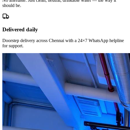
No aftertaste. Just clean, neutral, drinkable water — the way it
should be.
Delivered daily
Doorstep delivery across Chennai with a 24×7 WhatsApp helpline
for support.