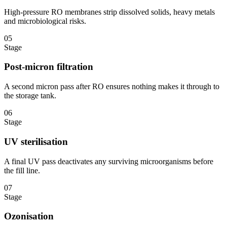
High-pressure RO membranes strip dissolved solids, heavy metals
and microbiological risks.
05
Stage
Post-micron filtration
A second micron pass after RO ensures nothing makes it through to
the storage tank.
06
Stage
UV sterilisation
A final UV pass deactivates any surviving microorganisms before
the fill line.
07
Stage
Ozonisation