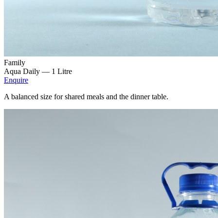
Family
Aqua Daily —
1 Litre
Enquire
A balanced size for shared meals and the dinner table.