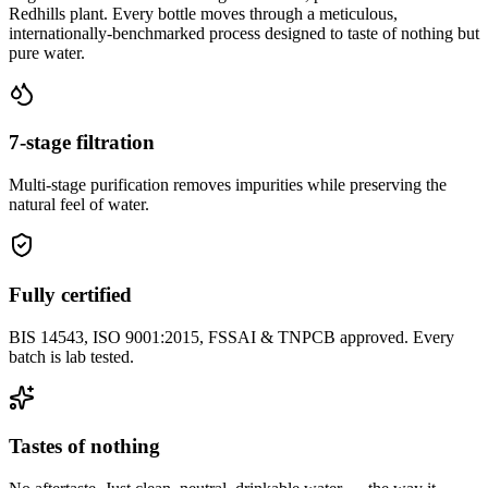
Redhills plant. Every bottle moves through a meticulous,
internationally-benchmarked process designed to taste of nothing but
pure water.
7-stage filtration
Multi-stage purification removes impurities while preserving the
natural feel of water.
Fully certified
BIS 14543, ISO 9001:2015, FSSAI & TNPCB approved. Every
batch is lab tested.
Tastes of nothing