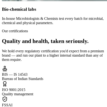
Bio-chemical labs
In-house Microbiologists & Chemists test every batch for microbial,
chemical and physical parameters.
Our certifications
Quality and health,
taken seriously.
We hold every regulatory certification you'd expect from a premium
brand — and run our plant to a higher internal standard than any of
them require.
BIS — IS 14543
Bureau of Indian Standards
ISO 9001:2015
Quality management
FSSAI