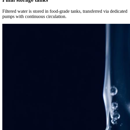
Filtered water is stored in food-grade tanks, transferred via dedicated
pumps with continuous circulation.