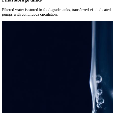
Filtered water is stored in food-grade tanks, transferred via dedicated
pumps with continuous circulation.