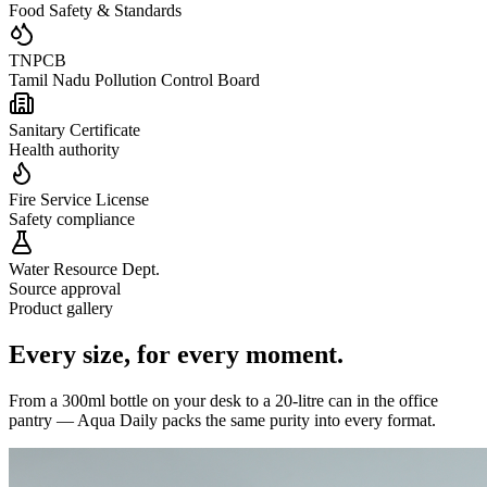
Food Safety & Standards
TNPCB
Tamil Nadu Pollution Control Board
Sanitary Certificate
Health authority
Fire Service License
Safety compliance
Water Resource Dept.
Source approval
Product gallery
Every size,
for every moment.
From a 300ml bottle on your desk to a 20-litre can in the office
pantry — Aqua Daily packs the same purity into every format.