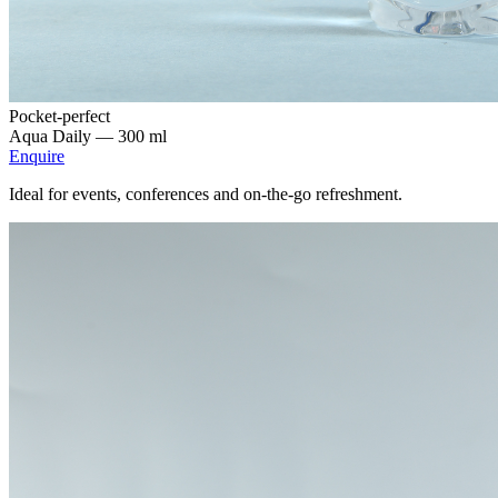
Pocket-perfect
Aqua Daily —
300 ml
Enquire
Ideal for events, conferences and on-the-go refreshment.