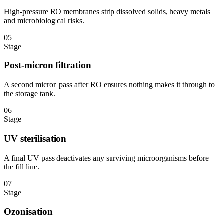
High-pressure RO membranes strip dissolved solids, heavy metals
and microbiological risks.
05
Stage
Post-micron filtration
A second micron pass after RO ensures nothing makes it through to
the storage tank.
06
Stage
UV sterilisation
A final UV pass deactivates any surviving microorganisms before
the fill line.
07
Stage
Ozonisation