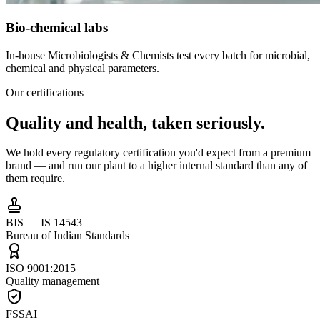
Bio-chemical labs
In-house Microbiologists & Chemists test every batch for microbial,
chemical and physical parameters.
Our certifications
Quality and health,
taken seriously.
We hold every regulatory certification you'd expect from a premium
brand — and run our plant to a higher internal standard than any of
them require.
BIS — IS 14543
Bureau of Indian Standards
ISO 9001:2015
Quality management
FSSAI