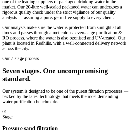
one of the leading suppliers of packaged drinking water in the
market. Our 20-litre well-sealed packaged water can undergoes a
rigorous quality check under the strict vigilance of our quality
analysts — assuring a pure, germ-free supply to every client.
Our analysts make sure the water is protected from sunlight at all
times and passes through a meticulous seven-stage purification &
RO process, where the water is also ozonised and UV-treated. Our
plant is located in Redhills, with a well-connected delivery network
across the city.
Our 7-stage process
Seven stages.
One uncompromising
standard.
Our system is designed to be one of the purest filtration processes —
backed by the latest technology that meets the most demanding
water purification benchmarks.
01
Stage
Pressure sand filtration