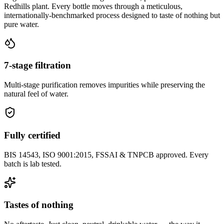
Redhills plant. Every bottle moves through a meticulous,
internationally-benchmarked process designed to taste of nothing but
pure water.
7-stage filtration
Multi-stage purification removes impurities while preserving the
natural feel of water.
Fully certified
BIS 14543, ISO 9001:2015, FSSAI & TNPCB approved. Every
batch is lab tested.
Tastes of nothing