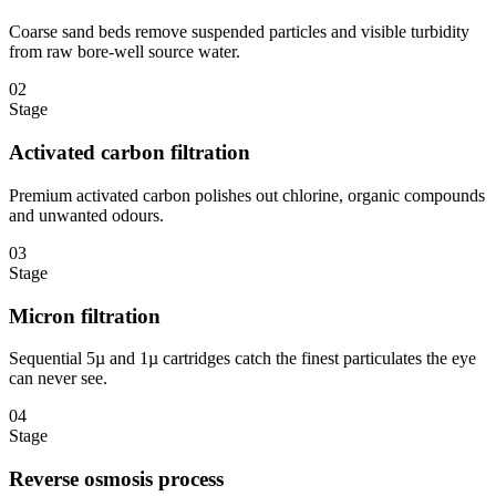
Coarse sand beds remove suspended particles and visible turbidity
from raw bore-well source water.
02
Stage
Activated carbon filtration
Premium activated carbon polishes out chlorine, organic compounds
and unwanted odours.
03
Stage
Micron filtration
Sequential 5µ and 1µ cartridges catch the finest particulates the eye
can never see.
04
Stage
Reverse osmosis process