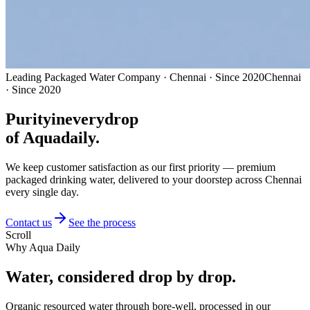
Leading Packaged Water Company · Chennai · Since 2020
Chennai
· Since 2020
Purity
in
every
drop
of Aquadaily.
We keep customer satisfaction as our first priority — premium
packaged drinking water, delivered to your doorstep across Chennai
every single day.
Contact us
See the process
Scroll
Why Aqua Daily
Water, considered
drop by drop.
Organic resourced water through bore-well, processed in our