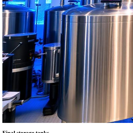
Final storage tanks