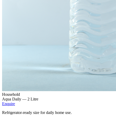
Household
Aqua Daily —
2 Litre
Enquire
Refrigerator-ready size for daily home use.