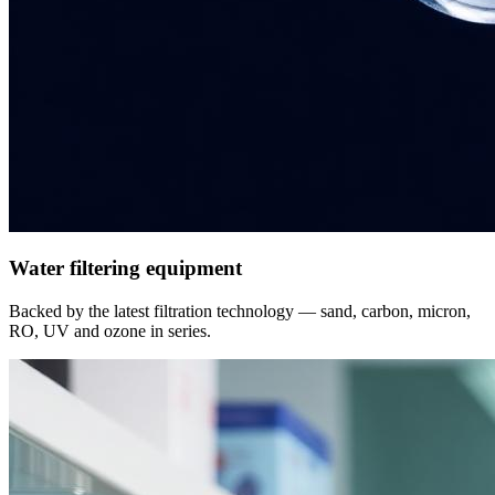
Water filtering equipment
Backed by the latest filtration technology — sand, carbon, micron,
RO, UV and ozone in series.