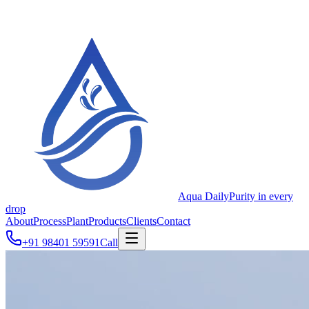
Aqua Daily
Purity in every
drop
About
Process
Plant
Products
Clients
Contact
+91 98401 59591
Call