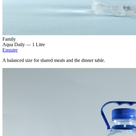
Family
Aqua Daily —
1 Litre
Enquire
A balanced size for shared meals and the dinner table.