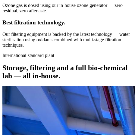
Ozone gas is dosed using our in-house ozone generator — zero
residual, zero aftertaste.
Best filtration
technology.
Our filtering equipment is backed by the latest technology — water
sterilisation using oxidants combined with multi-stage filtration
techniques.
International-standard plant
Storage, filtering and a full bio-chemical
lab —
all in-house.