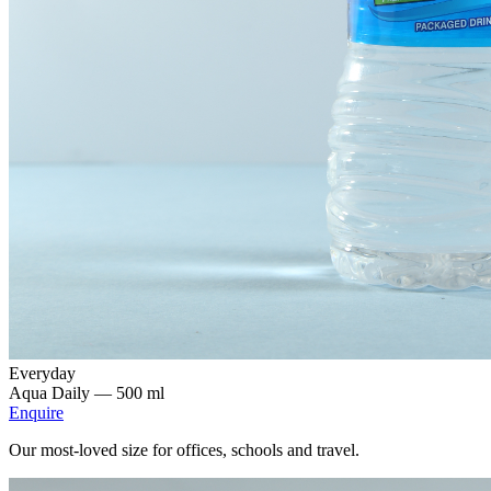
Everyday
Aqua Daily —
500 ml
Enquire
Our most-loved size for offices, schools and travel.