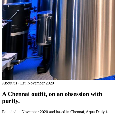
About us · Est. November 2020
A Chennai outfit, on an
obsession with
purity.
Founded in November 2020 and based in Chennai, Aqua Daily is