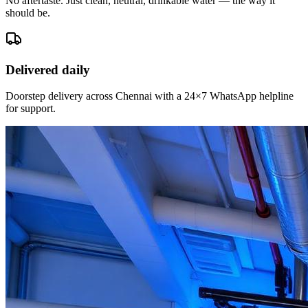
No aftertaste. Just clean, neutral, drinkable water — the way it
should be.
Delivered daily
Doorstep delivery across Chennai with a 24×7 WhatsApp helpline
for support.