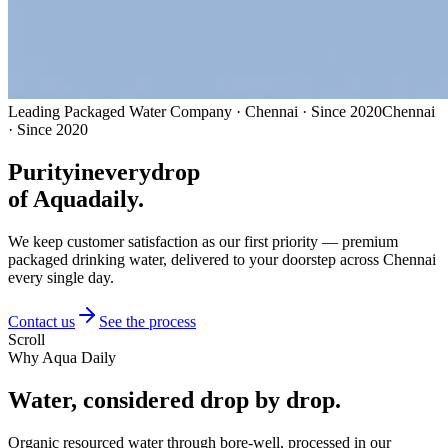
Leading Packaged Water Company · Chennai · Since 2020
Chennai
· Since 2020
Purity
in
every
drop
of Aquadaily.
We keep customer satisfaction as our first priority — premium
packaged drinking water, delivered to your doorstep across Chennai
every single day.
Contact us
See the process
Scroll
Why Aqua Daily
Water, considered
drop by drop.
Organic resourced water through bore-well, processed in our