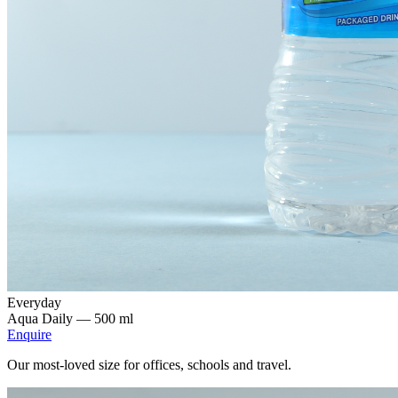
Everyday
Aqua Daily —
500 ml
Enquire
Our most-loved size for offices, schools and travel.