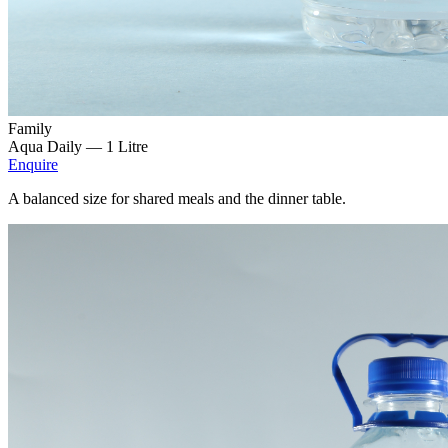
Family
Aqua Daily —
1 Litre
Enquire
A balanced size for shared meals and the dinner table.