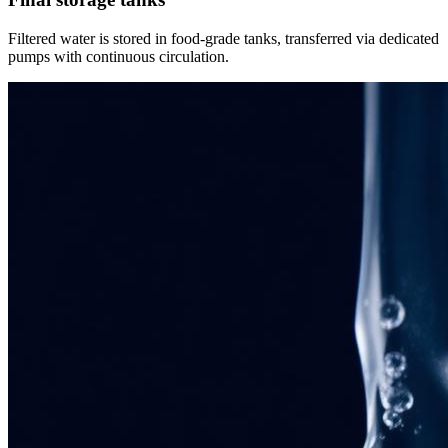
Filtered water is stored in food-grade tanks, transferred via dedicated
pumps with continuous circulation.