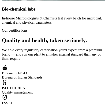
Bio-chemical labs
In-house Microbiologists & Chemists test every batch for microbial,
chemical and physical parameters.
Our certifications
Quality and health,
taken seriously.
We hold every regulatory certification you'd expect from a premium
brand — and run our plant to a higher internal standard than any of
them require.
BIS — IS 14543
Bureau of Indian Standards
ISO 9001:2015
Quality management
FSSAI