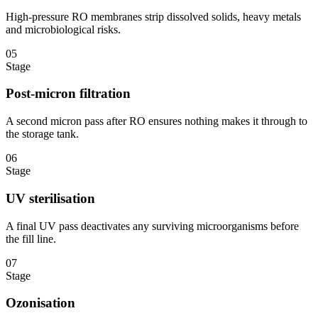
High-pressure RO membranes strip dissolved solids, heavy metals
and microbiological risks.
05
Stage
Post-micron filtration
A second micron pass after RO ensures nothing makes it through to
the storage tank.
06
Stage
UV sterilisation
A final UV pass deactivates any surviving microorganisms before
the fill line.
07
Stage
Ozonisation