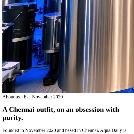
About us · Est. November 2020
A Chennai outfit, on an
obsession with
purity.
Founded in November 2020 and based in Chennai, Aqua Daily is