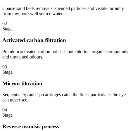
Coarse sand beds remove suspended particles and visible turbidity
from raw bore-well source water.
02
Stage
Activated carbon filtration
Premium activated carbon polishes out chlorine, organic compounds
and unwanted odours.
03
Stage
Micron filtration
Sequential 5µ and 1µ cartridges catch the finest particulates the eye
can never see.
04
Stage
Reverse osmosis process