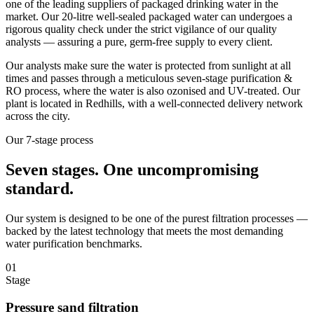
one of the leading suppliers of packaged drinking water in the
market. Our 20-litre well-sealed packaged water can undergoes a
rigorous quality check under the strict vigilance of our quality
analysts — assuring a pure, germ-free supply to every client.
Our analysts make sure the water is protected from sunlight at all
times and passes through a meticulous seven-stage purification &
RO process, where the water is also ozonised and UV-treated. Our
plant is located in Redhills, with a well-connected delivery network
across the city.
Our 7-stage process
Seven stages.
One uncompromising
standard.
Our system is designed to be one of the purest filtration processes —
backed by the latest technology that meets the most demanding
water purification benchmarks.
01
Stage
Pressure sand filtration