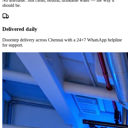
No aftertaste. Just clean, neutral, drinkable water — the way it
should be.
Delivered daily
Doorstep delivery across Chennai with a 24×7 WhatsApp helpline
for support.