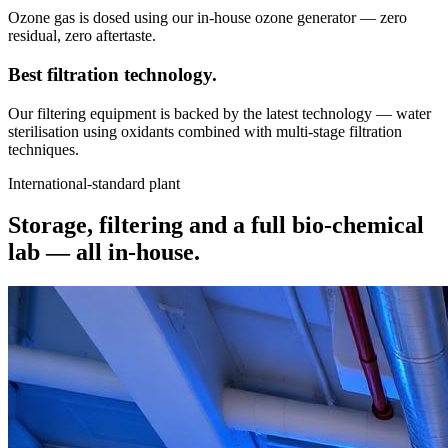
Ozone gas is dosed using our in-house ozone generator — zero
residual, zero aftertaste.
Best filtration
technology.
Our filtering equipment is backed by the latest technology — water
sterilisation using oxidants combined with multi-stage filtration
techniques.
International-standard plant
Storage, filtering and a full bio-chemical
lab —
all in-house.