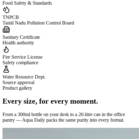
Food Safety & Standards
TNPCB
Tamil Nadu Pollution Control Board
Sanitary Certificate
Health authority
Fire Service License
Safety compliance
Water Resource Dept.
Source approval
Product gallery
Every size,
for every moment.
From a 300ml bottle on your desk to a 20-litre can in the office
pantry — Aqua Daily packs the same purity into every format.