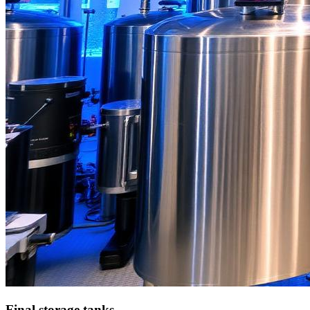
Final storage tanks