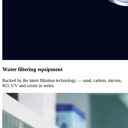
Water filtering equipment
Backed by the latest filtration technology — sand, carbon, micron,
RO, UV and ozone in series.