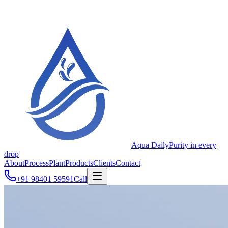
Aqua Daily
Purity in every
drop
About
Process
Plant
Products
Clients
Contact
+91 98401 59591
Call