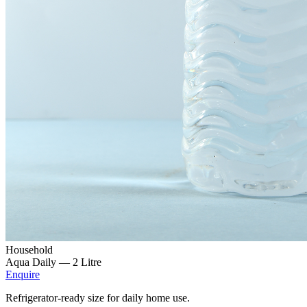
Household
Aqua Daily —
2 Litre
Enquire
Refrigerator-ready size for daily home use.