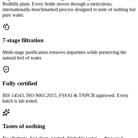
Redhills plant. Every bottle moves through a meticulous,
internationally-benchmarked process designed to taste of nothing but
pure water.
7-stage filtration
Multi-stage purification removes impurities while preserving the
natural feel of water.
Fully certified
BIS 14543, ISO 9001:2015, FSSAI & TNPCB approved. Every
batch is lab tested.
Tastes of nothing