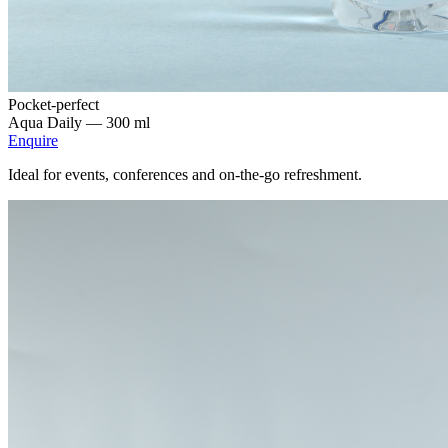
Pocket-perfect
Aqua Daily —
300 ml
Enquire
Ideal for events, conferences and on-the-go refreshment.