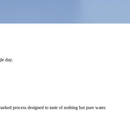
le day.
arked process designed to taste of nothing but pure water.