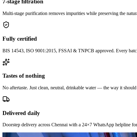
7-stage filtration
Multi-stage purification removes impurities while preserving the natura
Fully certified
BIS 14543, ISO 9001:2015, FSSAI & TNPCB approved. Every batch i
Tastes of nothing
No aftertaste. Just clean, neutral, drinkable water — the way it should
Delivered daily
Doorstep delivery across Chennai with a 24×7 WhatsApp helpline for