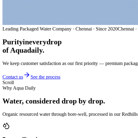
Leading Packaged Water Company · Chennai · Since 2020
Chennai ·
Purity
in
every
drop
of Aquadaily.
We keep customer satisfaction as our first priority — premium packag
Contact us
See the process
Scroll
Why Aqua Daily
Water, considered
drop by drop.
Organic resourced water through bore-well, processed in our Redhills 