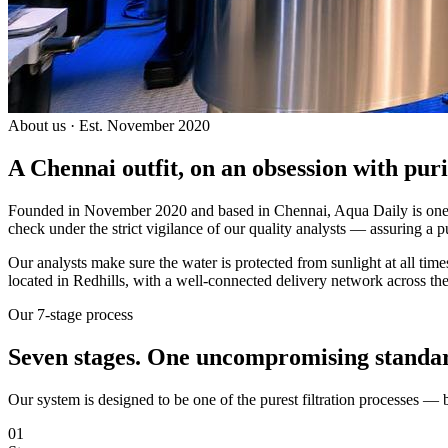
About us · Est. November 2020
A Chennai outfit, on an
obsession with puri
Founded in November 2020 and based in Chennai, Aqua Daily is one of
check under the strict vigilance of our quality analysts — assuring a p
Our analysts make sure the water is protected from sunlight at all ti
located in Redhills, with a well-connected delivery network across the
Our 7-stage process
Seven stages.
One uncompromising standa
Our system is designed to be one of the purest filtration processes —
01