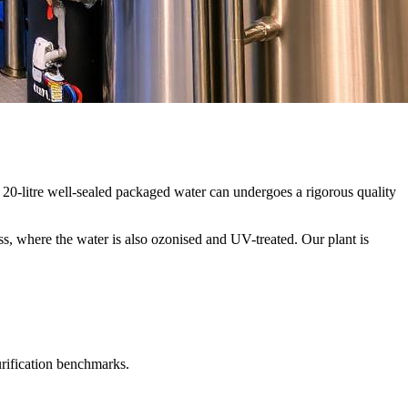
20-litre well-sealed packaged water can undergoes a rigorous quality
ss, where the water is also ozonised and UV-treated. Our plant is
urification benchmarks.