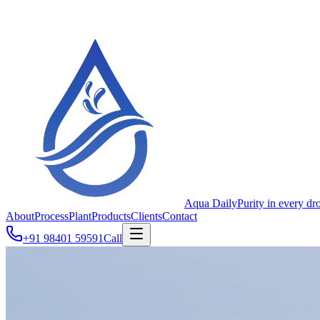
Aqua Daily
Purity in every dr
About
Process
Plant
Products
Clients
Contact
+91 98401 59591
Call