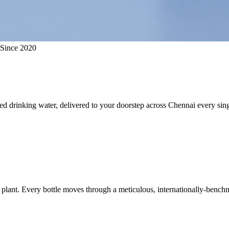
 Since 2020
ed drinking water, delivered to your doorstep across Chennai every sing
plant. Every bottle moves through a meticulous, internationally-benchm