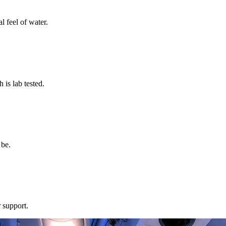
l feel of water.
s lab tested.
 be.
 support.