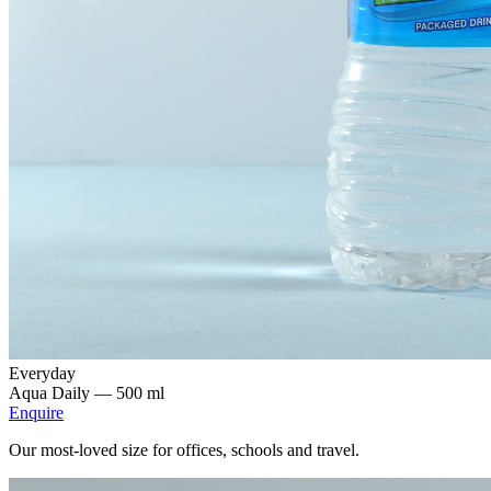
Everyday
Aqua Daily —
500 ml
Enquire
Our most-loved size for offices, schools and travel.