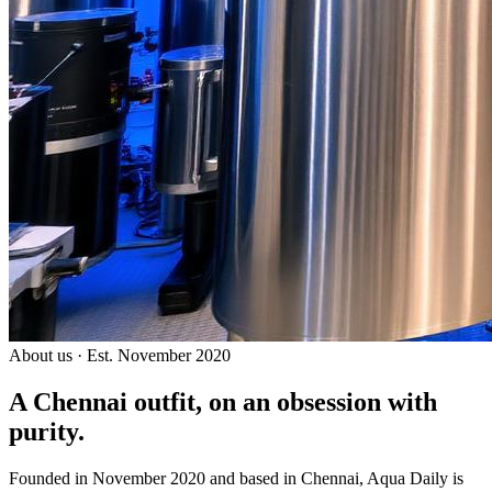
About us · Est. November 2020
A Chennai outfit, on an
obsession with
purity.
Founded in November 2020 and based in Chennai, Aqua Daily is