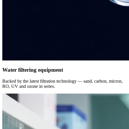
Water filtering equipment
Backed by the latest filtration technology — sand, carbon, micron,
RO, UV and ozone in series.