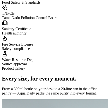
Food Safety & Standards
TNPCB
Tamil Nadu Pollution Control Board
Sanitary Certificate
Health authority
Fire Service License
Safety compliance
Water Resource Dept.
Source approval
Product gallery
Every size,
for every moment.
From a 300ml bottle on your desk to a 20-litre can in the office
pantry — Aqua Daily packs the same purity into every format.