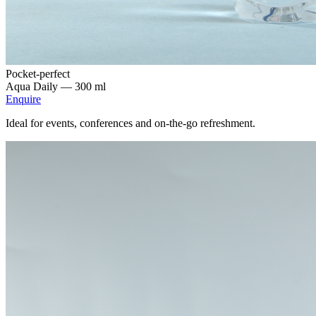
Pocket-perfect
Aqua Daily —
300 ml
Enquire
Ideal for events, conferences and on-the-go refreshment.