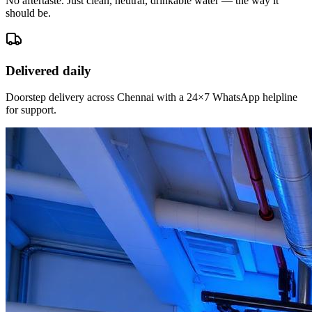
No aftertaste. Just clean, neutral, drinkable water — the way it
should be.
Delivered daily
Doorstep delivery across Chennai with a 24×7 WhatsApp helpline
for support.