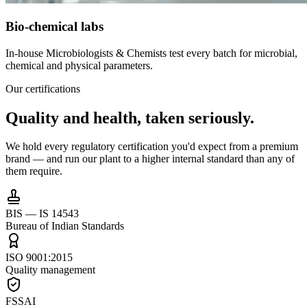
Bio-chemical labs
In-house Microbiologists & Chemists test every batch for microbial,
chemical and physical parameters.
Our certifications
Quality and health,
taken seriously.
We hold every regulatory certification you'd expect from a premium
brand — and run our plant to a higher internal standard than any of
them require.
BIS — IS 14543
Bureau of Indian Standards
ISO 9001:2015
Quality management
FSSAI