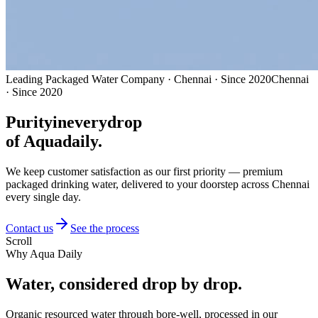
Leading Packaged Water Company · Chennai · Since 2020
Chennai
· Since 2020
Purity
in
every
drop
of Aquadaily.
We keep customer satisfaction as our first priority — premium
packaged drinking water, delivered to your doorstep across Chennai
every single day.
Contact us
See the process
Scroll
Why Aqua Daily
Water, considered
drop by drop.
Organic resourced water through bore-well, processed in our