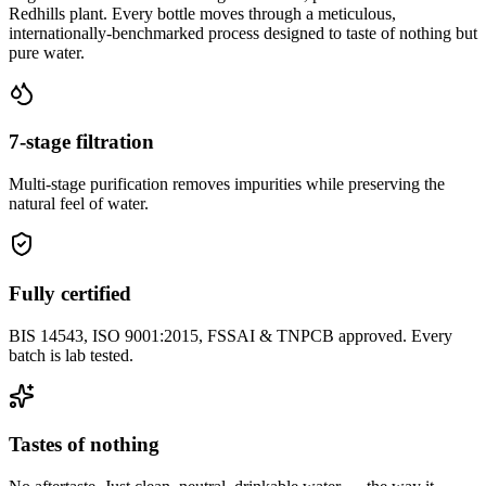
Redhills plant. Every bottle moves through a meticulous,
internationally-benchmarked process designed to taste of nothing but
pure water.
7-stage filtration
Multi-stage purification removes impurities while preserving the
natural feel of water.
Fully certified
BIS 14543, ISO 9001:2015, FSSAI & TNPCB approved. Every
batch is lab tested.
Tastes of nothing