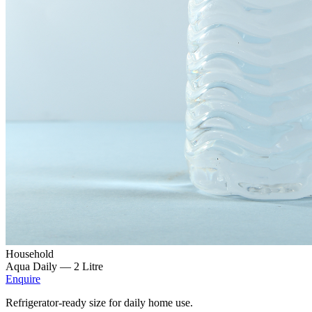
Household
Aqua Daily —
2 Litre
Enquire
Refrigerator-ready size for daily home use.