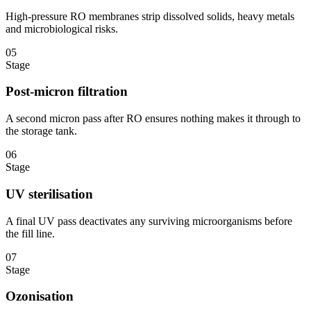
High-pressure RO membranes strip dissolved solids, heavy metals
and microbiological risks.
05
Stage
Post-micron filtration
A second micron pass after RO ensures nothing makes it through to
the storage tank.
06
Stage
UV sterilisation
A final UV pass deactivates any surviving microorganisms before
the fill line.
07
Stage
Ozonisation