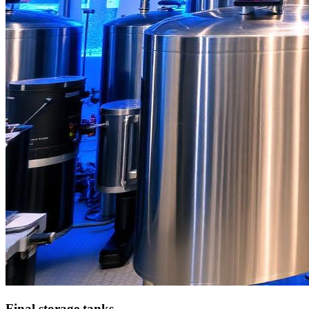
Final storage tanks