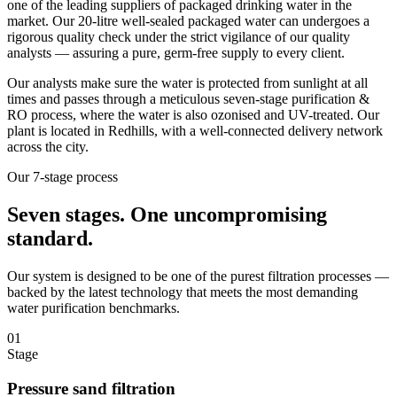
one of the leading suppliers of packaged drinking water in the
market. Our 20-litre well-sealed packaged water can undergoes a
rigorous quality check under the strict vigilance of our quality
analysts — assuring a pure, germ-free supply to every client.
Our analysts make sure the water is protected from sunlight at all
times and passes through a meticulous seven-stage purification &
RO process, where the water is also ozonised and UV-treated. Our
plant is located in Redhills, with a well-connected delivery network
across the city.
Our 7-stage process
Seven stages.
One uncompromising
standard.
Our system is designed to be one of the purest filtration processes —
backed by the latest technology that meets the most demanding
water purification benchmarks.
01
Stage
Pressure sand filtration