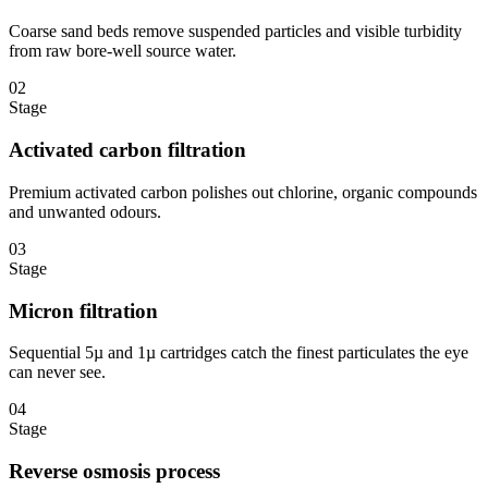
Coarse sand beds remove suspended particles and visible turbidity
from raw bore-well source water.
02
Stage
Activated carbon filtration
Premium activated carbon polishes out chlorine, organic compounds
and unwanted odours.
03
Stage
Micron filtration
Sequential 5µ and 1µ cartridges catch the finest particulates the eye
can never see.
04
Stage
Reverse osmosis process