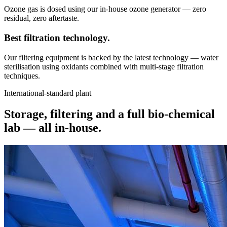
Ozone gas is dosed using our in-house ozone generator — zero
residual, zero aftertaste.
Best filtration
technology.
Our filtering equipment is backed by the latest technology — water
sterilisation using oxidants combined with multi-stage filtration
techniques.
International-standard plant
Storage, filtering and a full bio-chemical
lab —
all in-house.