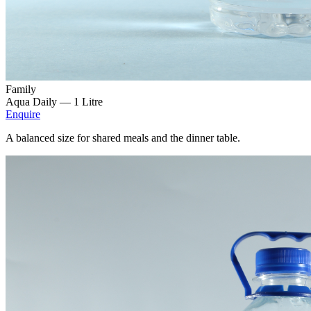
Family
Aqua Daily —
1 Litre
Enquire
A balanced size for shared meals and the dinner table.