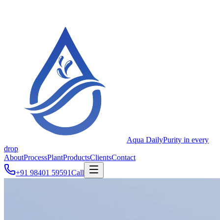
Aqua Daily
Purity in every
drop
About
Process
Plant
Products
Clients
Contact
+91 98401 59591
Call