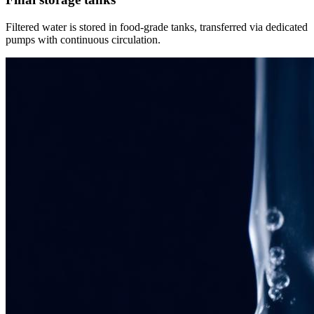
Filtered water is stored in food-grade tanks, transferred via dedicated
pumps with continuous circulation.